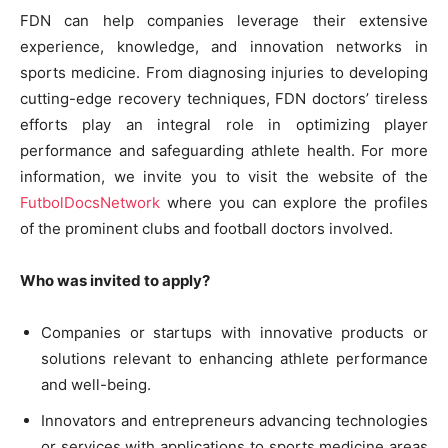
FDN can help companies leverage their extensive
experience, knowledge, and innovation networks in
sports medicine. From diagnosing injuries to developing
cutting-edge recovery techniques, FDN doctors’ tireless
efforts play an integral role in optimizing player
performance and safeguarding athlete health. For more
information, we invite you to visit the website of the
FutbolDocsNetwork
where you can explore the profiles
of the prominent clubs and football doctors involved.
Who was invited to apply?
Companies or startups with innovative products or
solutions relevant to enhancing athlete performance
and well-being.
Innovators and entrepreneurs advancing technologies
or services with applications to sports medicine areas