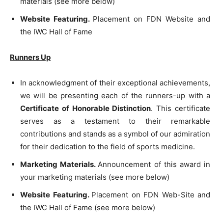
materials (see more below)
Website Featuring.
Placement on FDN Website and
the IWC Hall of Fame
Runners Up
In acknowledgment of their exceptional achievements,
we will be presenting each of the runners-up with a
Certificate of Honorable Distinction
. This certificate
serves as a testament to their remarkable
contributions and stands as a symbol of our admiration
for their dedication to the field of sports medicine.
Marketing Materials.
Announcement of this award in
your marketing materials (see more below)
Website Featuring.
Placement on FDN Web-Site and
the IWC Hall of Fame (see more below)