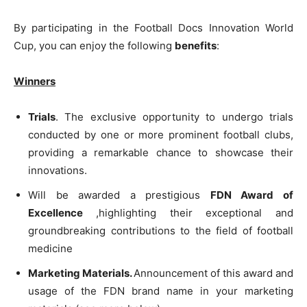
By participating in the Football Docs Innovation World
Cup, you can enjoy the following
benefits
:
Winners
Trials
. The exclusive opportunity to undergo trials
conducted by one or more prominent football clubs,
providing a remarkable chance to showcase their
innovations.
Will be awarded a prestigious
FDN Award of
Excellence
,highlighting their exceptional and
groundbreaking contributions to the field of football
medicine
Marketing Materials.
Announcement of this award and
usage of the FDN brand name in your marketing