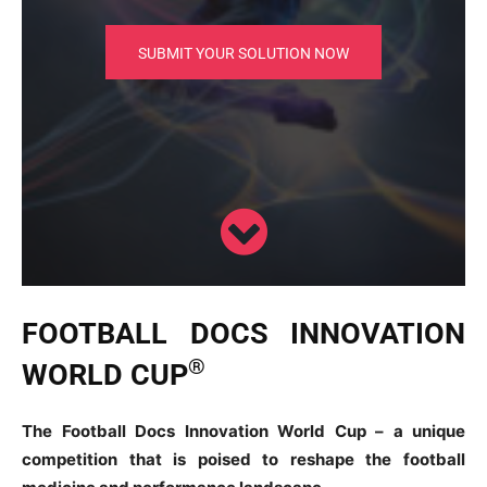
SUBMIT YOUR SOLUTION NOW
FOOTBALL DOCS INNOVATION
®
WORLD CUP
The Football Docs Innovation World Cup – a unique
competition that is poised to reshape the football