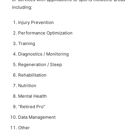
including:
Injury Prevention
Performance Optimization
Training
Diagnostics / Monitoring
Regeneration / Sleep
Rehabilitation
Nutrition
Mental Health
“Retired Pro”
Data Management
Other