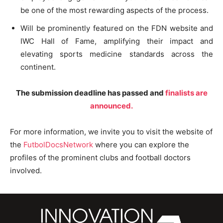
be one of the most rewarding aspects of the process.
Will be prominently featured on the FDN website and
IWC Hall of Fame, amplifying their impact and
elevating sports medicine standards across the
continent.
The submission deadline has passed and
finalists are
announced.
For more information, we invite you to visit the website of
the
FutbolDocsNetwork
where you can explore the
profiles of the prominent clubs and football doctors
involved.