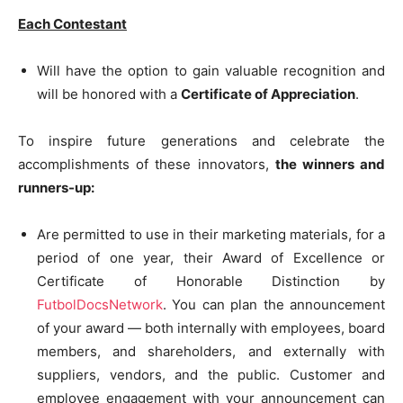
Each Contestant
Will have the option to gain valuable recognition and
will be honored with a
Certificate of Appreciation
.
To inspire future generations and celebrate the
accomplishments of these innovators,
the winners and
runners-up:
Are permitted to use in their marketing materials, for a
period of one year, their Award of Excellence or
Certificate of Honorable Distinction by
FutbolDocsNetwork
. You can plan the announcement
of your award — both internally with employees, board
members, and shareholders, and externally with
suppliers, vendors, and the public. Customer and
employee engagement with your announcement can