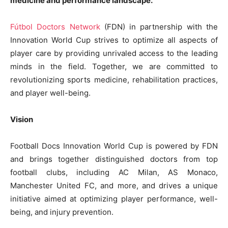
medicine and performance landscape.
Fútbol Doctors Network
(FDN) in partnership with the
Innovation World Cup strives to optimize all aspects of
player care by providing unrivaled access to the leading
minds in the field. Together, we are committed to
revolutionizing sports medicine, rehabilitation practices,
and player well-being.
Vision
Football Docs Innovation World Cup is powered by FDN
and brings together distinguished doctors from top
football clubs, including AC Milan, AS Monaco,
Manchester United FC, and more, and drives a unique
initiative aimed at optimizing player performance, well-
being, and injury prevention.