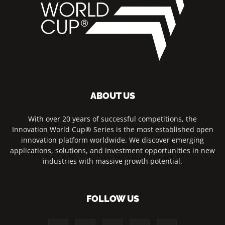
ABOUT US
With over 20 years of successful competitions, the
Innovation World Cup® Series is the most established open
innovation platform worldwide. We discover emerging
applications, solutions, and investment opportunities in new
industries with massive growth potential.
FOLLOW US