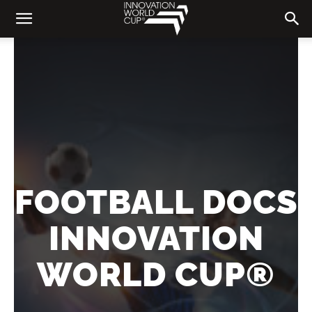
FOOTBALL DOCS
INNOVATION
WORLD CUP®