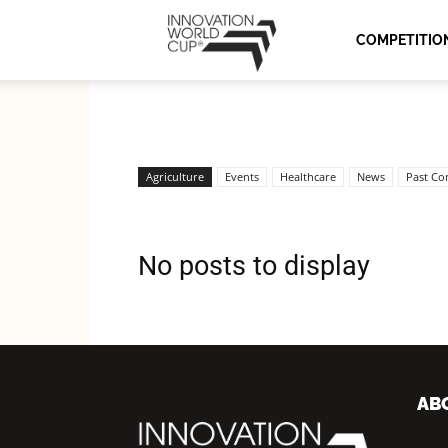
Innovation
COMPETITIO
World
Agriculture
Events
Healthcare
News
Past Co
Cup
No posts to display
Series
AB