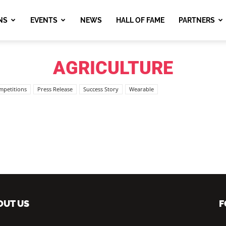
NS
EVENTS
NEWS
HALL OF FAME
PARTNERS
AGRICULTURE
mpetitions
Press Release
Success Story
Wearable
OUT US
F