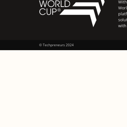
With
Worl
plat
solu
with
© Techpreneurs 2024