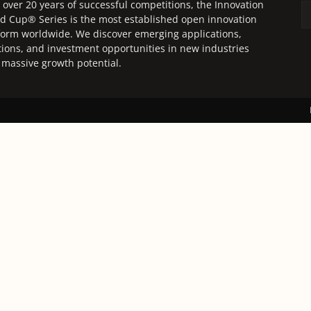
 over 20 years of successful competitions, the Innovation
d Cup® Series is the most established open innovation
form worldwide. We discover emerging applications,
tions, and investment opportunities in new industries
 massive growth potential.