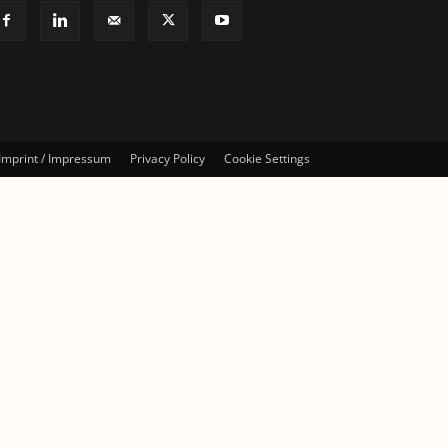
Imprint / Impressum
Privacy Policy
Cookie Settings