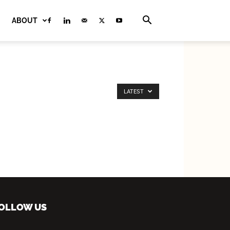
ABOUT
LATEST
OLLOW US