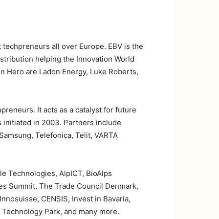
t techpreneurs all over Europe. EBV is the
stribution helping the Innovation World
ion Hero are Ladon Energy, Luke Roberts,
eneurs. It acts as a catalyst for future
nitiated in 2003. Partners include
 Samsung, Telefonica, Telit, VARTA
 Technologies, AlpICT, BioAlps
ves Summit, The Trade Council Denmark,
nnosuisse, CENSIS, Invest in Bavaria,
d Technology Park, and many more.