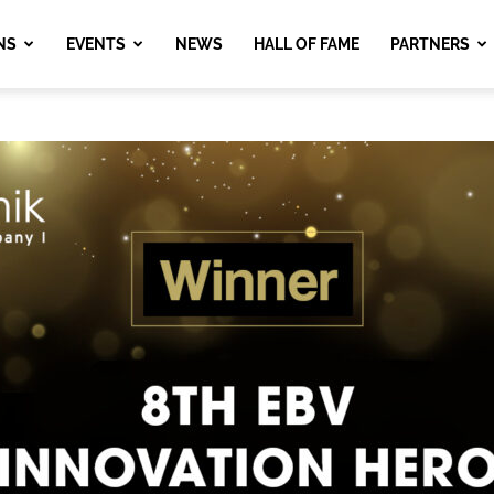
NS
EVENTS
NEWS
HALL OF FAME
PARTNERS