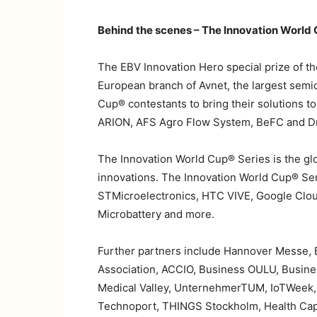
Behind the scenes – The Innovation World 
The EBV Innovation Hero special prize of th
European branch of Avnet, the largest semic
Cup® contestants to bring their solutions t
ARION, AFS Agro Flow System, BeFC and D
The Innovation World Cup® Series is the glo
innovations. The Innovation World Cup® Se
STMicroelectronics, HTC VIVE, Google Cloud
Microbattery and more.
Further partners include Hannover Messe,
Association, ACCIO, Business OULU, Busine
Medical Valley, UnternehmerTUM, IoTWeek, I
Technoport, THINGS Stockholm, Health Capi