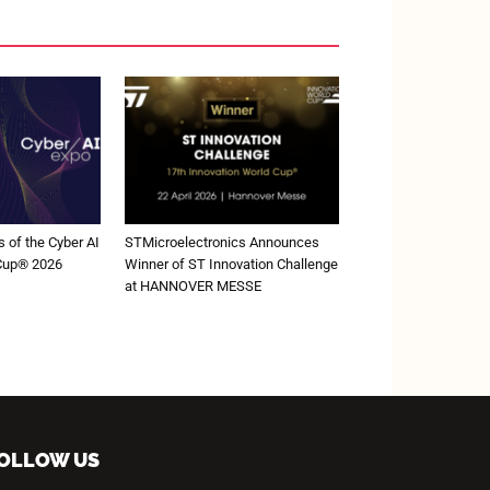
 of the Cyber AI
STMicroelectronics Announces
 Cup® 2026
Winner of ST Innovation Challenge
at HANNOVER MESSE
OLLOW US