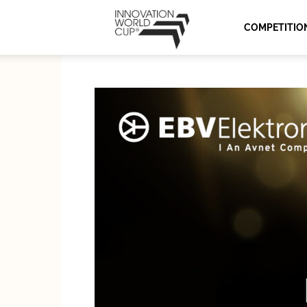
Innovation
COMPETITIO
World
Cup
Series