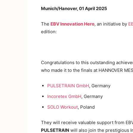
Munich/Hanover, 01 April 2025
The
EBV Innovation Hero
, an initiative by
EB
edition:
Congratulations to this outstanding achiev
who made it to the finals at HANNOVER MESSE
PULSETRAIN GmbH
, Germany
Incoretex GmbH
, Germany
SOLO Workout
, Poland
They will receive valuable support from EBV’
PULSETRAIN
will also join the prestigious