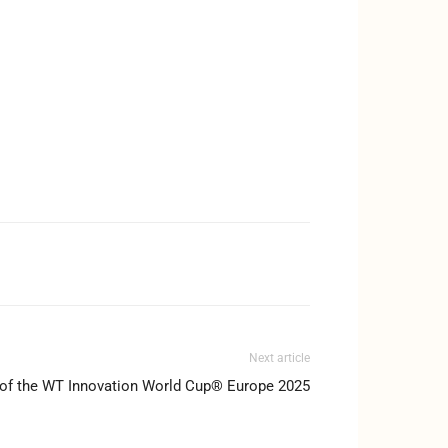
Next article
 of the WT Innovation World Cup® Europe 2025