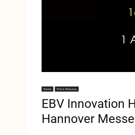
News
Press Release
EBV Innovation 
Hannover Messe