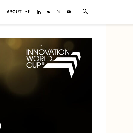
ABOUT