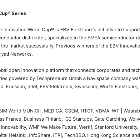
Cup® Series
e Innovation World Cup® is EBV Elektronik‘s initiative to suppor
onductor distributor, specialized in the EMEA semiconductor di
o the market successfully. Previous winners of the EBV Innovat
ryad Networks.
bal open innovation platform that connects corporates and techpr
ries powered by Techpreneurs Gmbh a Navispace company was i
, Ericsson, Intel, EBV Elektronik, Swisscom, Würth Elektronik,
 BIM World MUNICH, MEDICA, CSEM, HTGF, VDMA, WT | Wearable
ss France, Business Finland, G2 Startups, Gate Garching, Wol
nnovability, WMF We Make Future, Werk1, Stanford University, I
tal Helsinki, InfoShare, ITRI, TechBBQ, Hong Kong Science an