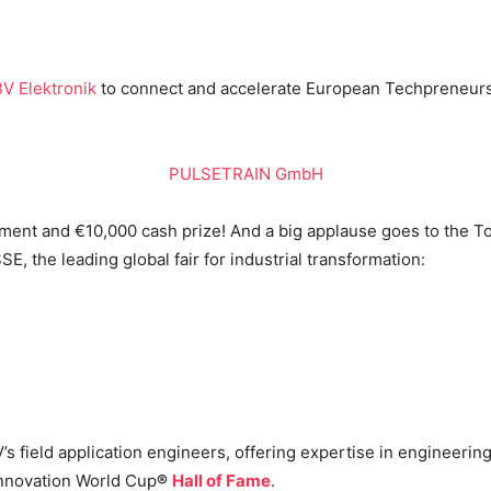
V Elektronik
to connect and accelerate European Techpreneurs,
PULSETRAIN GmbH
ement and €10,000 cash prize! And a big applause goes to the 
, the leading global fair for industrial transformation:
s field application engineers, offering expertise in engineering,
 Innovation World Cup
®
Hall of Fame
.