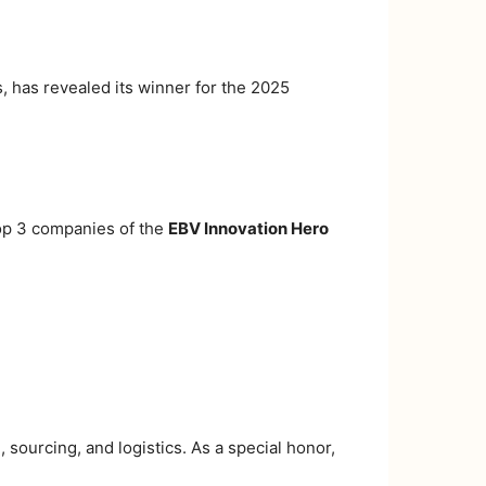
 has revealed its winner for the 2025
Top 3 companies of the
EBV Innovation Hero
 sourcing, and logistics. As a special honor,