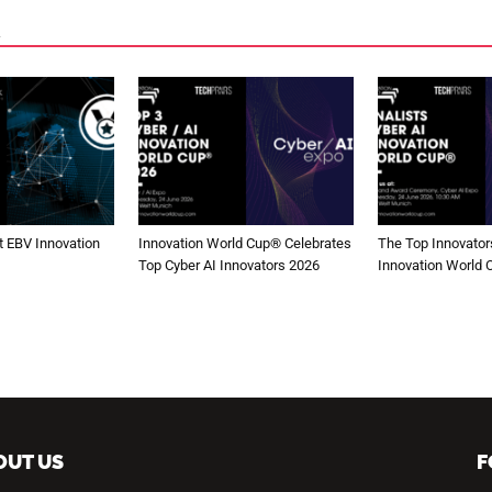
 EBV Innovation
Innovation World Cup® Celebrates
The Top Innovators
Top Cyber AI Innovators 2026
Innovation World
OUT US
F