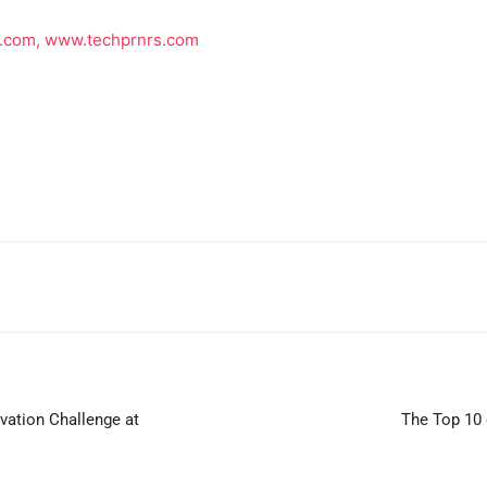
p.com,
www.techprnrs.com
vation Challenge at
The Top 10