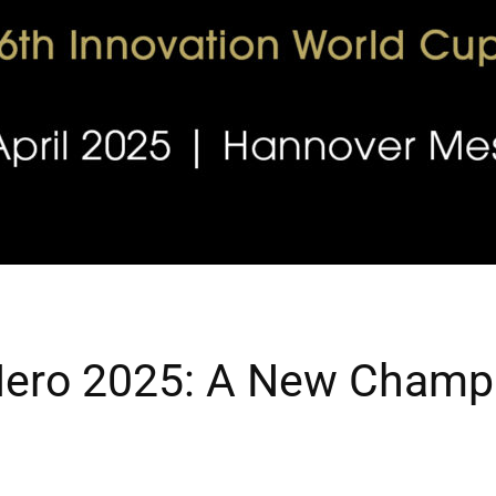
Hero 2025: A New Champi