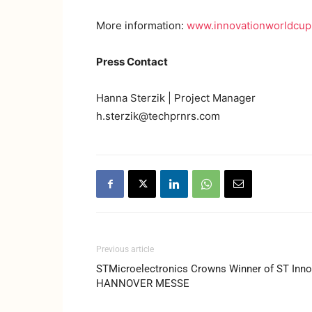
More information:
www.innovationworldcu
Press Contact
Hanna Sterzik | Project Manager
h.sterzik@techprnrs.com
Previous article
STMicroelectronics Crowns Winner of ST Inno
HANNOVER MESSE