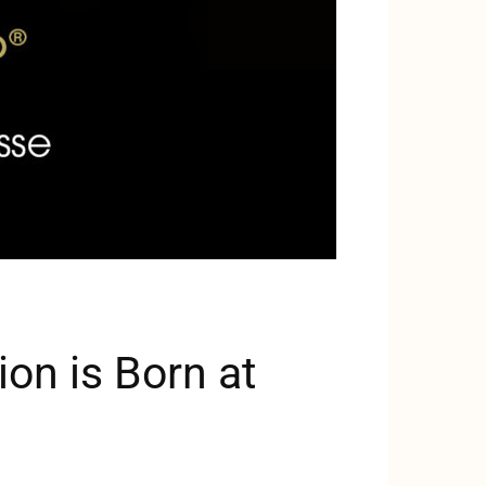
on is Born at