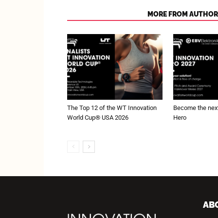
RELATED ARTICLES
MORE FROM AUTHOR
The Top 12 of the WT Innovation
Become the next
World Cup® USA 2026
Hero
AB