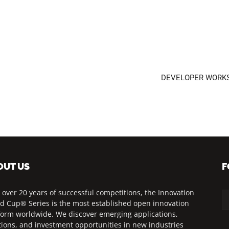
DEVELOPER WORKSHO
OUT US
F
 over 20 years of successful competitions, the Innovation
d Cup® Series is the most established open innovation
form worldwide. We discover emerging applications,
tions, and investment opportunities in new industries