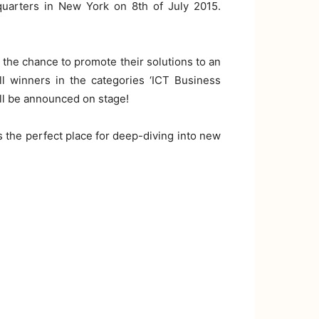
quarters in New York on 8th of July 2015.
 the chance to promote their solutions to an
l winners in the categories ‘ICT Business
will be announced on stage!
is the perfect place for deep-diving into new