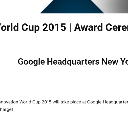
World Cup 2015 | Award Cer
Google Headquarters New Yo
novation World Cup 2015 will take place at Google Headquarters
charge!