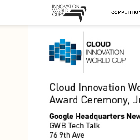
Innovation
COMPETITIO
World
Cup
Series