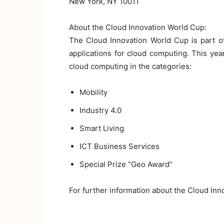
New York, NY 10011
About the Cloud Innovation World Cup:
The Cloud Innovation World Cup is part of
applications for cloud computing. This yea
cloud computing in the categories:
Mobility
Industry 4.0
Smart Living
ICT Business Services
Special Prize “Geo Award”
For further information about the Cloud Inn