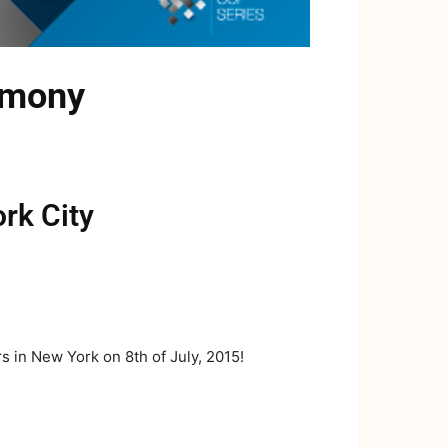
emony
rk City
 in New York on 8th of July, 2015!