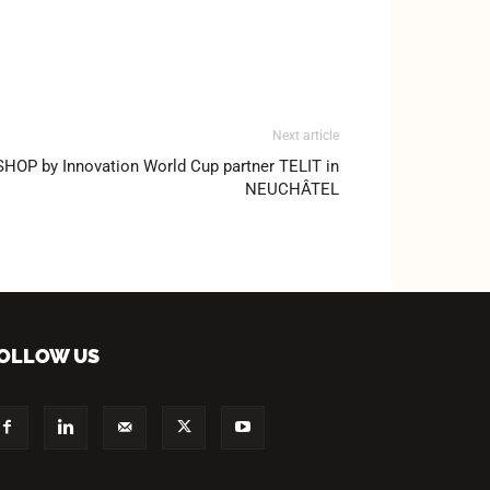
Next article
P by Innovation World Cup partner TELIT in
NEUCHÂTEL
OLLOW US