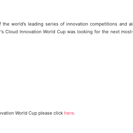
 the world’s leading series of innovation competitions and a
r’s Cloud Innovation World Cup was looking for the next most
ovation World Cup please click
here
.