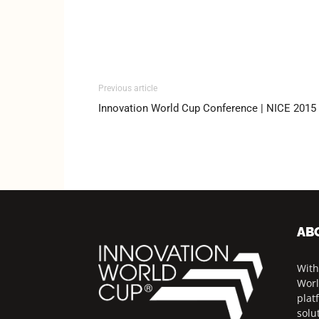
Previous article
Innovation World Cup Conference | NICE 2015
AB
With
Worl
plat
solu