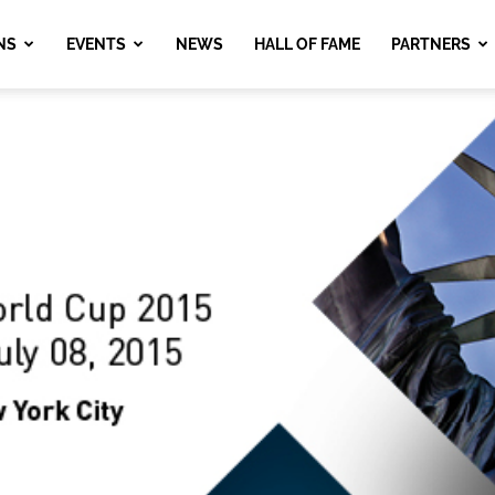
NS
EVENTS
NEWS
HALL OF FAME
PARTNERS