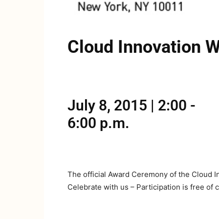
Cloud Innovation 
July 8, 2015 | 2:00 -
6:00 p.m.
The official Award Ceremony of the Cloud In
Celebrate with us – Participation is free of 