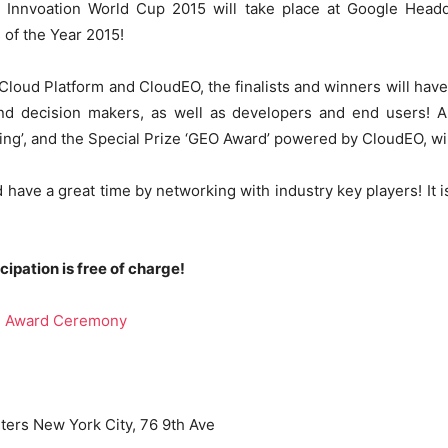
 Innvoation World Cup 2015 will take place at Google Head
 of the Year 2015!
loud Platform and CloudEO, the finalists and winners will have
d decision makers, as well as developers and end users! Al
t Living’, and the Special Prize ‘GEO Award’ powered by CloudEO, 
d have a great time by networking with industry key players! It 
cipation is free of charge!
 | Award Ceremony
ers New York City, 76 9th Ave