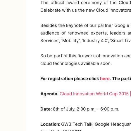
The official award ceremony of the Cloud
Celebrate with us the new Cloud Innovators
Besides the keynote of our partner Google C
audience of renowned experts, leaders an
Services’, ‘Mobility’, ‘Industry 4.0’, ‘Smar
So be part of this firework of innovation an
cloud technologies available soon.
For registration please click
here
.
The parti
Agenda
:
Cloud Innovation World Cup 2015
Date:
8th of July, 2:00 p.m. – 6:00 p.m.
Location:
GWB Tech Talk, Google Headquart