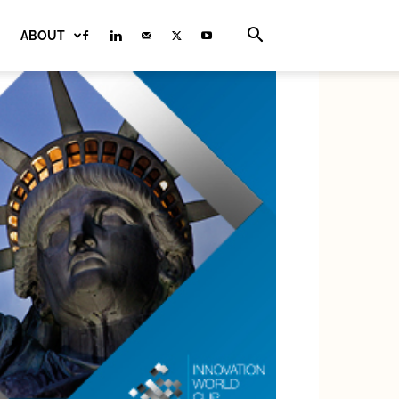
ABOUT