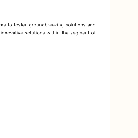
ims to foster groundbreaking solutions and
-innovative solutions within the segment of