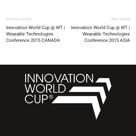
Previous article
Next article
Innovation World Cup @ WT |
Innovation World Cup @ WT |
Wearable Technologies
Wearable Technologies
Conference 2015 CANADA
Conference 2015 ASIA