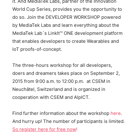
it. And MediaTek Labs, partner of the Innovation
World Cup Series, provides you the opportunity to
do so. Join the DEVELOPER WORKSHOP powered
by MediaTek Labs and learn everything about the
MediaTek Lab`s LinkIt™ ONE development platform
that enables developers to create Wearables and
IoT proofs-of-concept.
The three-hours workshop for all developers,
doers and dreamers takes place on September 2,
2015 from 9:00 a.m. to 12:00 p.m. at CSEM in
Neuchâtel, Switzerland and is organized in
cooperation with CSEM and AlpICT.
Find further information about the workshop
here
.
And hurry up! The number of participants is limited.
So register here for free now
!