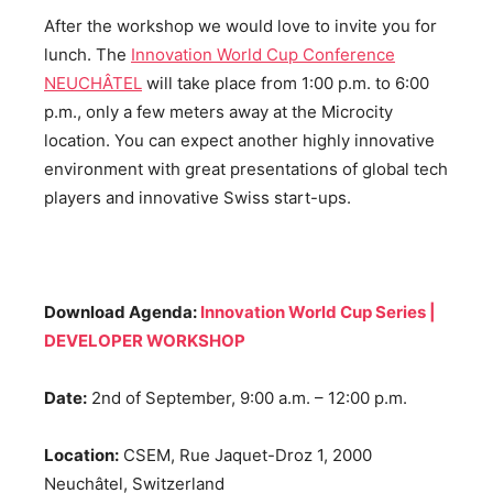
After the workshop we would love to invite you for
lunch. The
Innovation World Cup Conference
NEUCHÂTEL
will take place from 1:00 p.m. to 6:00
p.m., only a few meters away at the Microcity
location. You can expect another highly innovative
environment with great presentations of global tech
players and innovative Swiss start-ups.
Download Agenda:
Innovation World Cup Series |
DEVELOPER WORKSHOP
Date:
2nd of September, 9:00 a.m. – 12:00 p.m.
Location:
CSEM, Rue Jaquet-Droz 1, 2000
Neuchâtel, Switzerland