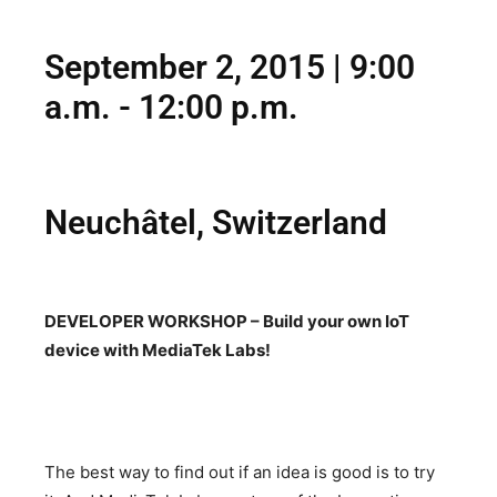
September 2, 2015 | 9:00
a.m. - 12:00 p.m.
Neuchâtel, Switzerland
DEVELOPER WORKSHOP – Build your own IoT
device with MediaTek Labs!
The best way to find out if an idea is good is to try