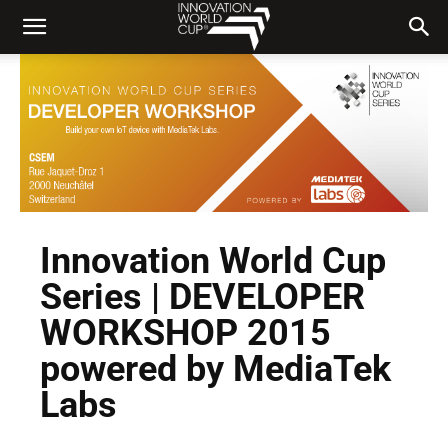
Innovation World Cup
Series | DEVELOPER
WORKSHOP 2015
powered by MediaTek
Labs