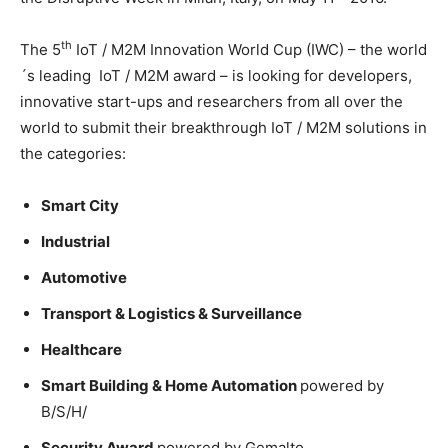
th
The 5
IoT / M2M Innovation World Cup (IWC) – the world
´s leading IoT / M2M award – is looking for developers,
innovative start-ups and researchers from all over the
world to submit their breakthrough IoT / M2M solutions in
the categories:
Smart City
Industrial
Automotive
Transport & Logistics & Surveillance
Healthcare
Smart Building & Home Automation
powered by
B/S/H/
Security Award
powered by Gemalto