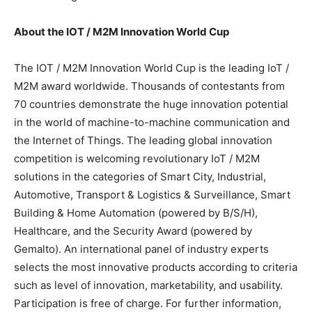
About the IOT / M2M Innovation World Cup
The IOT / M2M Innovation World Cup is the leading IoT /
M2M award worldwide. Thousands of contestants from
70 countries demonstrate the huge innovation potential
in the world of machine-to-machine communication and
the Internet of Things. The leading global innovation
competition is welcoming revolutionary IoT / M2M
solutions in the categories of Smart City, Industrial,
Automotive, Transport & Logistics & Surveillance, Smart
Building & Home Automation (powered by B/S/H),
Healthcare, and the Security Award (powered by
Gemalto). An international panel of industry experts
selects the most innovative products according to criteria
such as level of innovation, marketability, and usability.
Participation is free of charge. For further information,