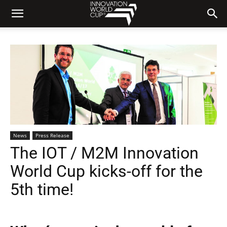
News
Press Release
The IOT / M2M Innovation
World Cup kicks-off for the
5th time!