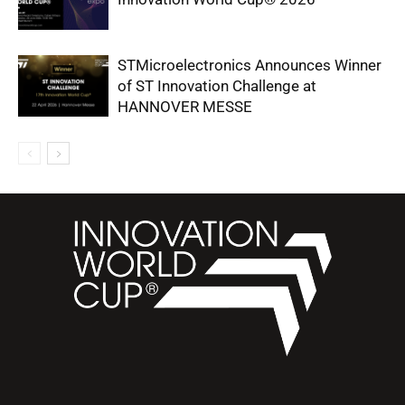
STMicroelectronics Announces Winner
of ST Innovation Challenge at
HANNOVER MESSE