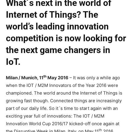
What´s next in the world of
Internet of Things? The
world’s leading innovation
competition is now looking for
the next game changers in
IoT.
th
Milan / Munich, 11
May 2016
– It was only a while ago
when the IOT / M2M Innovators of the Year 2016 were
championed. The world around the Internet of Things is
growing fast though. Connected things are increasingly
part of our daily life. So it´s time to start again with an
exciting year full of innovations: The IOT / M2M
Innovation World Cup 2016/17 kicked-off once again at
th
the Disruptive Week in Milan, Italy, on May 11
2016.