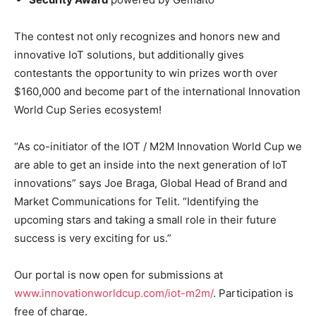
The contest not only recognizes and honors new and
innovative IoT solutions, but additionally gives
contestants the opportunity to win prizes worth over
$160,000 and become part of the international Innovation
World Cup Series ecosystem!
“As co-initiator of the IOT / M2M Innovation World Cup we
are able to get an inside into the next generation of IoT
innovations” says Joe Braga, Global Head of Brand and
Market Communications for Telit. “Identifying the
upcoming stars and taking a small role in their future
success is very exciting for us.”
Our portal is now open for submissions at
www.innovationworldcup.com/iot-m2m/
. Participation is
free of charge.