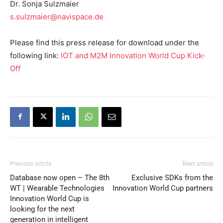
Dr. Sonja Sulzmaier
s.sulzmaier@navispace.de
Please find this press release for download under the
following link:
IOT and M2M Innovation World Cup Kick-
Off
Previous article
Next article
Database now open – The 8th
Exclusive SDKs from the
WT | Wearable Technologies
Innovation World Cup partners
Innovation World Cup is
looking for the next
generation in intelligent