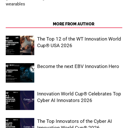
wearables
RELATED ARTICLES
MORE FROM AUTHOR
The Top 12 of the WT Innovation World
Cup® USA 2026
Become the next EBV Innovation Hero
Innovation World Cup® Celebrates Top
Cyber AI Innovators 2026
The Top Innovators of the Cyber AI
Innovation World Cup® 2026