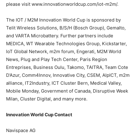
please visit www.innovationworldcup.com/iot-m2m/.
The IOT / M2M Innovation World Cup is sponsored by
Telit Wireless Solutions, B/S/H (Bosch Group), Gemalto,
and VARTA Microbattery. Further partners include
MEDICA, WT Wearable Technologies Group, Kickstarter,
IoT Global Network, m2m forum, Engerati, M2M World
News, Plug and Play Tech Center, Paris Region
Entreprises, Business Oulu, Takomo, TAITRA, Team Cote
D’Azur, Comm4Innov, Innovative City, CSEM, AlpICT, m2m
alliance, IT2Industry, ICT Cluster Bern, Medical Valley,
Mobile Monday, Government of Canada, Disruptive Week
Milan, Cluster Digital, and many more.
Innovation World Cup Contact
Navispace AG