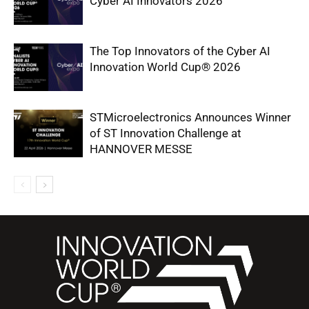
Cyber AI Innovators 2026
The Top Innovators of the Cyber AI
Innovation World Cup® 2026
STMicroelectronics Announces Winner
of ST Innovation Challenge at
HANNOVER MESSE