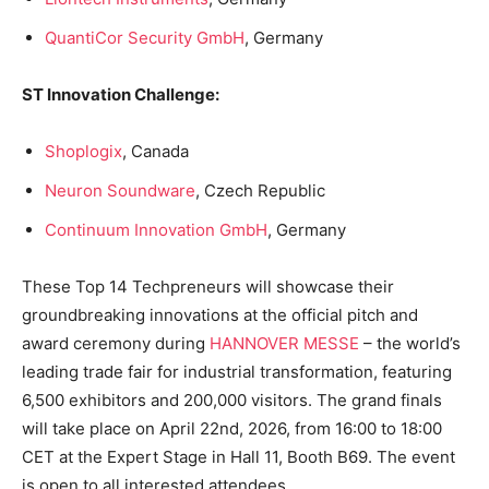
QuantiCor Security GmbH
, Germany
ST Innovation Challenge:
Shoplogix
, Canada
Neuron Soundware
, Czech Republic
Continuum Innovation GmbH
, Germany
These Top 14 Techpreneurs will showcase their
groundbreaking innovations at the official pitch and
award ceremony during
HANNOVER MESSE
– the world’s
leading trade fair for industrial transformation, featuring
6,500 exhibitors and 200,000 visitors. The grand finals
will take place on April 22nd, 2026, from 16:00 to 18:00
CET at the Expert Stage in Hall 11, Booth B69. The event
is open to all interested attendees.