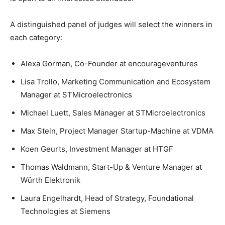
A distinguished panel of judges will select the winners in
each category:
Alexa Gorman, Co-Founder at encourageventures
Lisa Trollo, Marketing Communication and Ecosystem
Manager at STMicroelectronics
Michael Luett, Sales Manager at STMicroelectronics
Max Stein, Project Manager Startup-Machine at VDMA
Koen Geurts, Investment Manager at HTGF
Thomas Waldmann, Start-Up & Venture Manager at
Würth Elektronik
Laura Engelhardt, Head of Strategy, Foundational
Technologies at Siemens