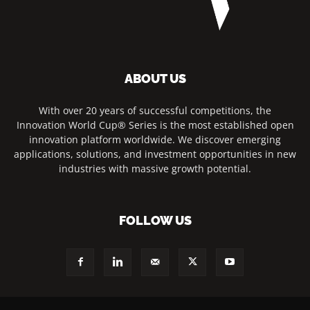
ABOUT US
With over 20 years of successful competitions, the
Innovation World Cup® Series is the most established open
innovation platform worldwide. We discover emerging
applications, solutions, and investment opportunities in new
industries with massive growth potential.
FOLLOW US