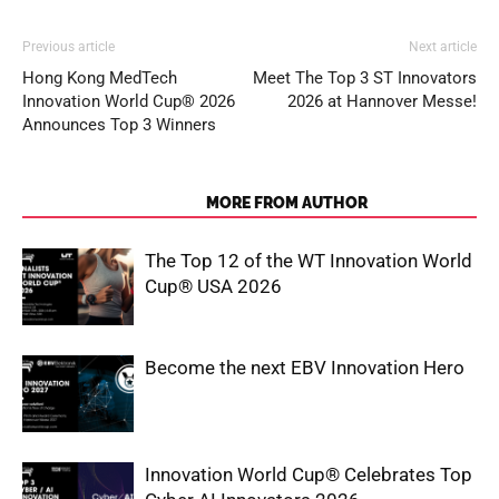
Previous article
Next article
Hong Kong MedTech
Meet The Top 3 ST Innovators
Innovation World Cup® 2026
2026 at Hannover Messe!
Announces Top 3 Winners
RELATED ARTICLES
MORE FROM AUTHOR
The Top 12 of the WT Innovation World
Cup® USA 2026
Become the next EBV Innovation Hero
Innovation World Cup® Celebrates Top