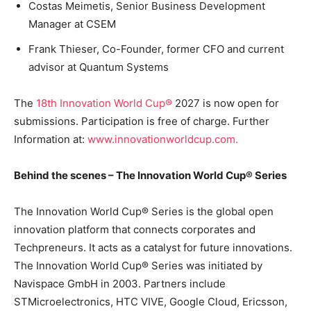
Costas Meimetis, Senior Business Development
Manager at CSEM
Frank Thieser, Co-Founder, former CFO and current
advisor at Quantum Systems
The
18th Innovation World Cup®
2027 is now open for
submissions. Participation is free of charge. Further
Information at:
www.innovationworldcup.com.
Behind the scenes – The Innovation World Cup® Series
The Innovation World Cup® Series is the global open
innovation platform that connects corporates and
Techpreneurs. It acts as a catalyst for future innovations.
The Innovation World Cup® Series was initiated by
Navispace GmbH in 2003. Partners include
STMicroelectronics, HTC VIVE, Google Cloud, Ericsson,