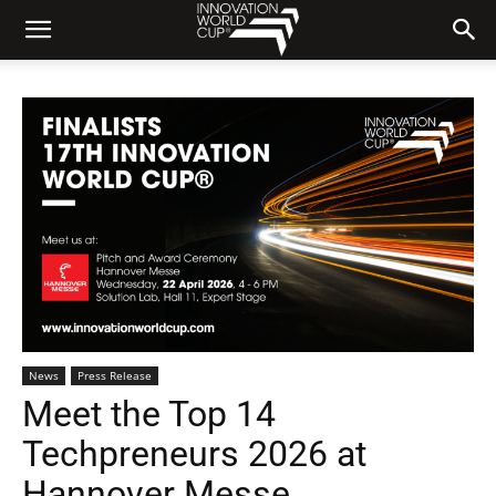
News
Press Release
Meet the Top 14
Techpreneurs 2026 at
Hannover Messe