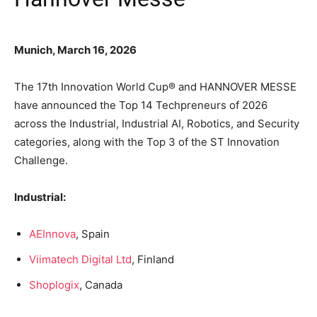
Munich, March 16, 2026
The 17th Innovation World Cup® and HANNOVER MESSE
have announced the Top 14 Techpreneurs of 2026
across the Industrial, Industrial AI, Robotics, and Security
categories, along with the Top 3 of the ST Innovation
Challenge.
Industrial:
AEInnova
, Spain
Viimatech Digital Ltd
, Finland
Shoplogix
, Canada