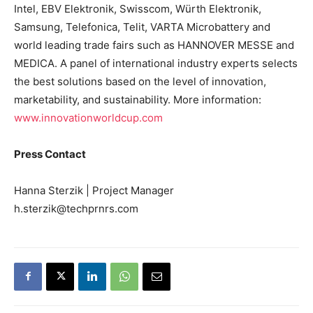
Intel, EBV Elektronik, Swisscom, Würth Elektronik,
Samsung, Telefonica, Telit, VARTA Microbattery and
world leading trade fairs such as HANNOVER MESSE and
MEDICA. A panel of international industry experts selects
the best solutions based on the level of innovation,
marketability, and sustainability. More information:
www.innovationworldcup.com
Press Contact
Hanna Sterzik | Project Manager
h.sterzik@techprnrs.com