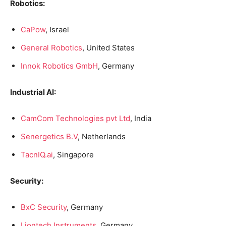
Robotics:
CaPow
, Israel
General Robotics
, United States
Innok Robotics GmbH
, Germany
Industrial AI:
CamCom Technologies pvt Ltd
, India
Senergetics B.V
, Netherlands
TacnIQ.ai
, Singapore
Security:
BxC Security
, Germany
Liontech Instruments
, Germany