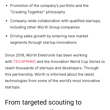
Promotion of the company’s portfolio and the
“Creating Together” philosophy
Company-wide collaboration with qualified startups,
including other Würth Group companies
Driving sales growth by entering new market
segments through startup innovations
Since 2018, Würth Elektronik has been working
with
TECHPRNRS
and the Innovation World Cup Series to
reach thousands of startups and developers. Through
this partnership, Würth is informed about the latest
technologies from some of the world’s most innovative
startups.
From targeted scouting to