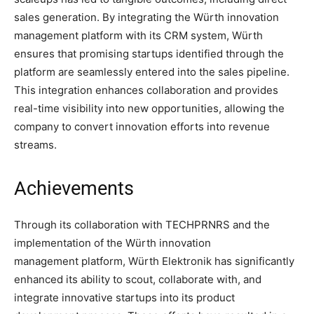
sales generation. By integrating the Würth innovation
management platform with its CRM system, Würth
ensures that promising startups identified through the
platform are seamlessly entered into the sales pipeline.
This integration enhances collaboration and provides
real-time visibility into new opportunities, allowing the
company to convert innovation efforts into revenue
streams.
Achievements
Through its collaboration with TECHPRNRS and the
implementation of the Würth innovation
management platform, Würth Elektronik has significantly
enhanced its ability to scout, collaborate with, and
integrate innovative startups into its product