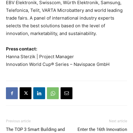
EBV Elektronik, Swisscom, Würth Elektronik, Samsung,
Telefonica, Telit, VARTA Microbattery and world leading
trade fairs. A panel of international industry experts
selects the best solutions based on the level of
innovation, marketability, and sustainability.
Press contact:
Hanna Sterzik | Project Manager
Innovation World Cup® Series – Navispace GmbH
Previous article
Next article
The TOP 3 Smart Building and
Enter the 16th Innovation