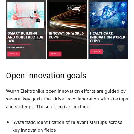
Open innovation goals
Würth Elektronik’s open innovation efforts are guided by
several key goals that drive its collaboration with startups
and scaleups. These objectives include:
Systematic identification of relevant startups across
key innovation fields