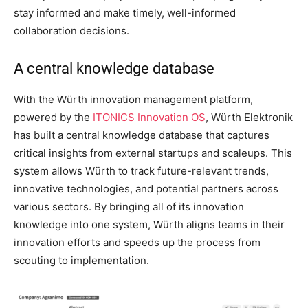
stay informed and make timely, well-informed
collaboration decisions.
A central knowledge database
With the Würth innovation management platform,
powered by the
ITONICS Innovation OS
, Würth Elektronik
has built a central knowledge database that captures
critical insights from external startups and scaleups. This
system allows Würth to track future-relevant trends,
innovative technologies, and potential partners across
various sectors. By bringing all of its innovation
knowledge into one system, Würth aligns teams in their
innovation efforts and speeds up the process from
scouting to implementation.