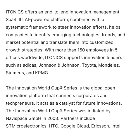
ITONICS offers an end-to-end innovation management
SaaS. Its AI-powered platform, combined with a
systematic framework to steer innovation efforts, helps
companies to identify emerging technologies, trends, and
market potential and translate them into customized
growth strategies. With more than 150 employees in 5
offices worldwide, ITONICS supports innovation leaders
such as adidas, Johnson & Johnson, Toyota, Mondelez,
Siemens, and KPMG.
The Innovation World Cup® Series is the global open
innovation platform that connects corporates and
techpreneurs. It acts as a catalyst for future innovations.
The Innovation World Cup® Series was initiated by
Navispace GmbH in 2003. Partners include
STMicroelectronics, HTC, Google Cloud, Ericsson, Intel,