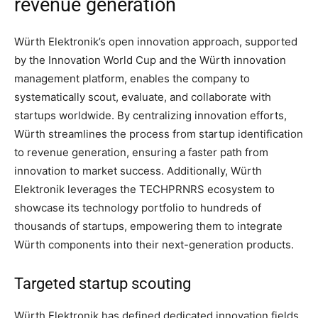
revenue generation
Würth Elektronik’s open innovation approach, supported
by the Innovation World Cup and the Würth innovation
management platform, enables the company to
systematically scout, evaluate, and collaborate with
startups worldwide. By centralizing innovation efforts,
Würth streamlines the process from startup identification
to revenue generation, ensuring a faster path from
innovation to market success. Additionally, Würth
Elektronik leverages the TECHPRNRS ecosystem to
showcase its technology portfolio to hundreds of
thousands of startups, empowering them to integrate
Würth components into their next-generation products.
Targeted startup scouting
Würth Elektronik has defined dedicated innovation fields