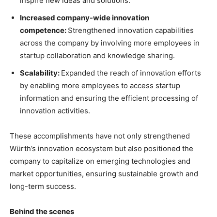
inspire new ideas and solutions.
Increased company-wide innovation
competence:
Strengthened innovation capabilities
across the company by involving more employees in
startup collaboration and knowledge sharing.
Scalability:
Expanded the reach of innovation efforts
by enabling more employees to access startup
information and ensuring the efficient processing of
innovation activities.
These accomplishments have not only strengthened
Würth’s innovation ecosystem but also positioned the
company to capitalize on emerging technologies and
market opportunities, ensuring sustainable growth and
long-term success.
Behind the scenes