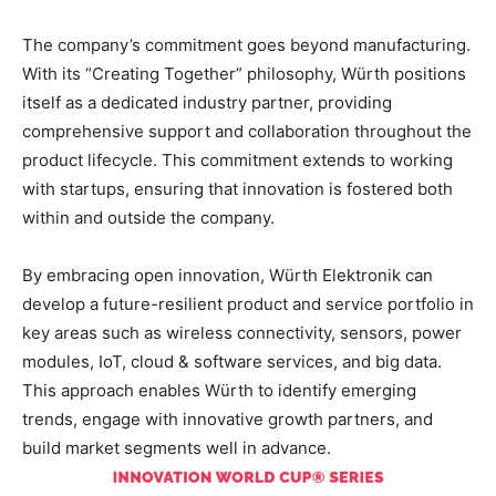
The company’s commitment goes beyond manufacturing.
With its “Creating Together” philosophy, Würth positions
itself as a dedicated industry partner, providing
comprehensive support and collaboration throughout the
product lifecycle. This commitment extends to working
with startups, ensuring that innovation is fostered both
within and outside the company.
By embracing open innovation, Würth Elektronik can
develop a future-resilient product and service portfolio in
key areas such as wireless connectivity, sensors, power
modules, IoT, cloud & software services, and big data.
This approach enables Würth to identify emerging
trends, engage with innovative growth partners, and
build market segments well in advance.