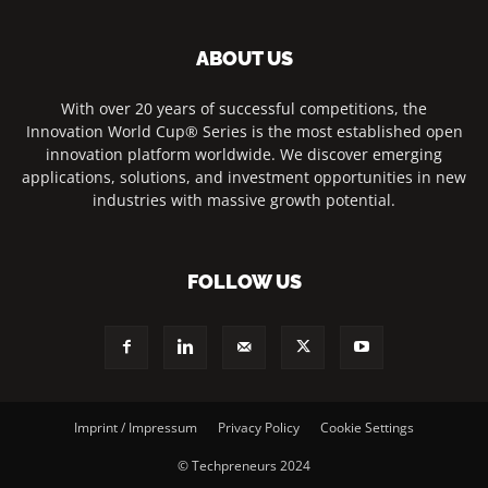
ABOUT US
With over 20 years of successful competitions, the
Innovation World Cup® Series is the most established open
innovation platform worldwide. We discover emerging
applications, solutions, and investment opportunities in new
industries with massive growth potential.
FOLLOW US
Imprint / Impressum
Privacy Policy
Cookie Settings
© Techpreneurs 2024