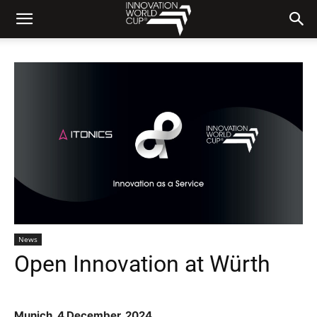
News
Open Innovation at Würth
Munich
, 4 December
, 2024