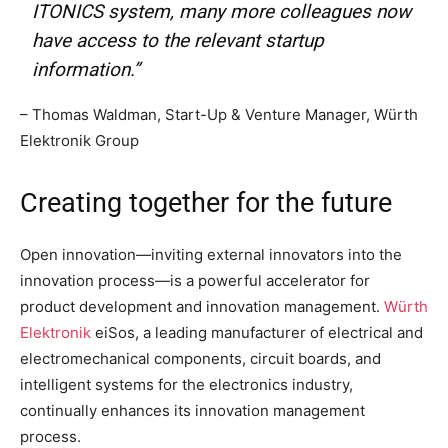
ITONICS system, many more colleagues now
have access to the relevant startup
information.”
– Thomas Waldman, Start-Up & Venture Manager, Würth
Elektronik Group
Creating together for the future
Open innovation—inviting external innovators into the
innovation process—is a powerful accelerator for
product development and innovation management.
Würth
Elektronik
eiSos, a leading manufacturer of electrical and
electromechanical components, circuit boards, and
intelligent systems for the electronics industry,
continually enhances its innovation management
process.