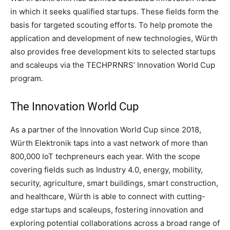
in which it seeks qualified startups. These fields form the
basis for targeted scouting efforts. To help promote the
application and development of new technologies, Würth
also provides free development kits to selected startups
and scaleups via the TECHPRNRS’ Innovation World Cup
program.
The Innovation World Cup
As a partner of the Innovation World Cup since 2018,
Würth Elektronik taps into a vast network of more than
800,000 IoT techpreneurs each year. With the scope
covering fields such as Industry 4.0, energy, mobility,
security, agriculture, smart buildings, smart construction,
and healthcare, Würth is able to connect with cutting-
edge startups and scaleups, fostering innovation and
exploring potential collaborations across a broad range of