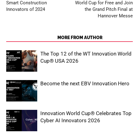
Smart Construction
World Cup for Free and Join
Innovators of 2024
the Grand Pitch Final at
Hannover Messe
RELATED ARTICLES
MORE FROM AUTHOR
The Top 12 of the WT Innovation World
Cup® USA 2026
Become the next EBV Innovation Hero
Innovation World Cup® Celebrates Top
Cyber AI Innovators 2026