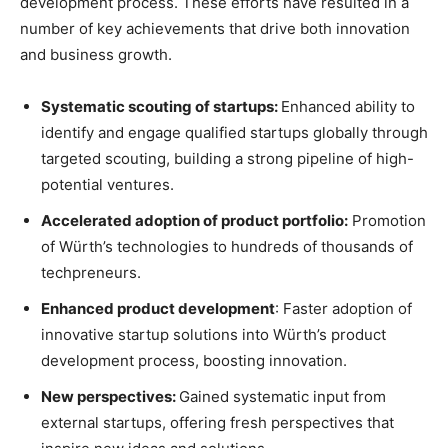
development process. These efforts have resulted in a
number of key achievements that drive both innovation
and business growth.
Systematic scouting of startups:
Enhanced ability to
identify and engage qualified startups globally through
targeted scouting, building a strong pipeline of high-
potential ventures.
Accelerated adoption of product portfolio:
Promotion
of Würth’s technologies to hundreds of thousands of
techpreneurs.
Enhanced product development
: Faster adoption of
innovative startup solutions into Würth’s product
development process, boosting innovation.
New perspectives:
Gained systematic input from
external startups, offering fresh perspectives that