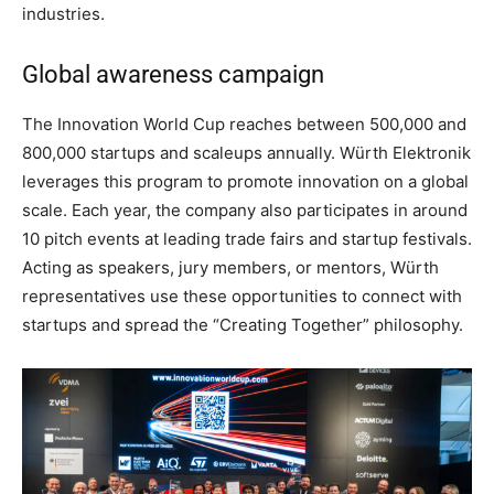
industries.
Global awareness campaign
The Innovation World Cup reaches between 500,000 and
800,000 startups and scaleups annually. Würth Elektronik
leverages this program to promote innovation on a global
scale. Each year, the company also participates in around
10 pitch events at leading trade fairs and startup festivals.
Acting as speakers, jury members, or mentors, Würth
representatives use these opportunities to connect with
startups and spread the “Creating Together” philosophy.