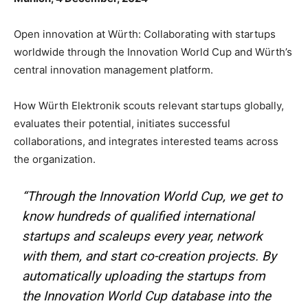
Open innovation at Würth: Collaborating with startups
worldwide through the Innovation World Cup and Würth’s
central innovation management platform.
How Würth Elektronik scouts relevant startups globally,
evaluates their potential, initiates successful
collaborations, and integrates interested teams across
the organization.
“Through the Innovation World Cup, we get to
know hundreds of qualified international
startups and scaleups every year, network
with them, and start co-creation projects. By
automatically uploading the startups from
the Innovation World Cup database into the