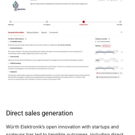
Direct sales generation
Würth Elektronik’s open innovation with startups and
scaleups has led to tangible outcomes, including direct