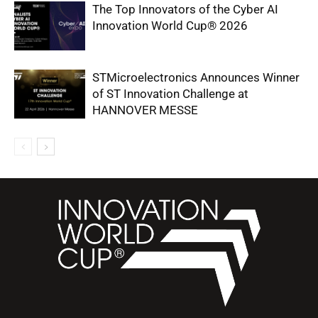
The Top Innovators of the Cyber AI
Innovation World Cup® 2026
STMicroelectronics Announces Winner
of ST Innovation Challenge at
HANNOVER MESSE