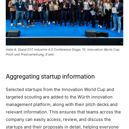
Halle 8, Stand D17, Industrie 4.0 Conference Stage, 15. Innovation World Cup:
Pitch und Presiverleihung, Event
Aggregating startup information
Selected startups from the Innovation World Cup and
targeted scouting are added to the Würth innovation
management platform, along with their pitch decks and
relevant information. This ensures that teams across the
company can easily access, review, and discuss the
startups and their proposals in detail, helping everyone