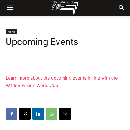
News
Upcoming Events
Learn more about the upcoming events in line with the
WT Innovation World Cup