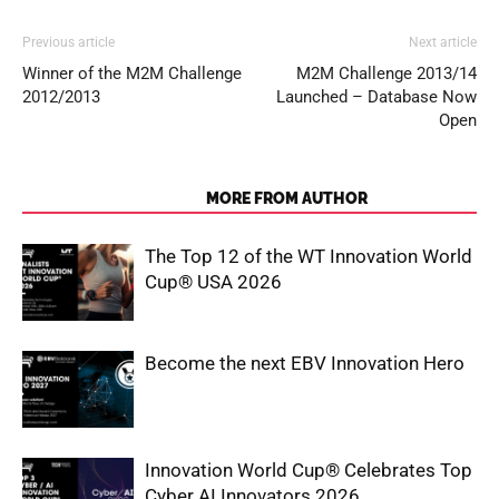
Previous article
Next article
Winner of the M2M Challenge
M2M Challenge 2013/14
2012/2013
Launched – Database Now
Open
RELATED ARTICLES
MORE FROM AUTHOR
The Top 12 of the WT Innovation World
Cup® USA 2026
Become the next EBV Innovation Hero
Innovation World Cup® Celebrates Top
Cyber AI Innovators 2026