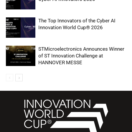
The Top Innovators of the Cyber AI
Innovation World Cup® 2026
STMicroelectronics Announces Winner
of ST Innovation Challenge at
HANNOVER MESSE