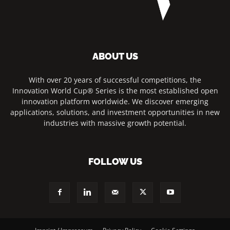
ABOUT US
With over 20 years of successful competitions, the
Innovation World Cup® Series is the most established open
innovation platform worldwide. We discover emerging
applications, solutions, and investment opportunities in new
industries with massive growth potential.
FOLLOW US