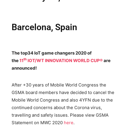
Barcelona, Spain
The top34 IoT game changers 2020 of
th
the
11
IOT/WT INNOVATION WORLD CUP®
are
announced!
After +30 years of Mobile World Congress the
GSMA board members have decided to cancel the
Mobile World Congress and also 4YFN due to the
continued concerns about the Corona virus,
travelling and safety issues. Please view GSMA
Statement on MWC 2020
here
.