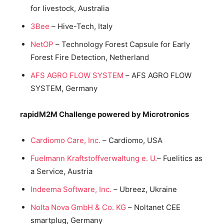
for livestock, Australia
3Bee
– Hive-Tech, Italy
NetOP
– Technology Forest Capsule for Early
Forest Fire Detection, Netherland
AFS AGRO FLOW SYSTEM
– AFS AGRO FLOW
SYSTEM, Germany
rapidM2M Challenge powered by Microtronics
Cardiomo Care, Inc.
– Cardiomo, USA
Fuelmann Kraftstoffverwaltung e. U.
– Fuelitics as
a Service, Austria
Indeema Software, Inc.
– Ubreez, Ukraine
Nolta Nova GmbH & Co. KG
– Noltanet CEE
smartplug, Germany