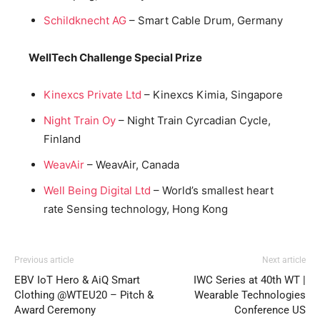
Schildknecht AG
– Smart Cable Drum, Germany
WellTech Challenge Special Prize
Kinexcs Private Ltd
– Kinexcs Kimia, Singapore
Night Train Oy
– Night Train Cyrcadian Cycle,
Finland
WeavAir
– WeavAir, Canada
Well Being Digital Ltd
– World’s smallest heart
rate Sensing technology, Hong Kong
Previous article
Next article
EBV IoT Hero & AiQ Smart
IWC Series at 40th WT |
Clothing @WTEU20 – Pitch &
Wearable Technologies
Award Ceremony
Conference US