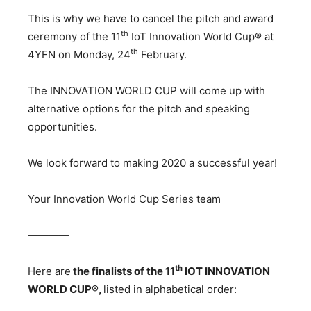
This is why we have to cancel the pitch and award
th
ceremony of the 11
IoT Innovation World Cup® at
th
4YFN on Monday, 24
February.
The INNOVATION WORLD CUP will come up with
alternative options for the pitch and speaking
opportunities.
We look forward to making 2020 a successful year!
Your Innovation World Cup Series team
————
th
Here are
the finalists of the 11
IOT INNOVATION
WORLD CUP®,
listed in alphabetical order: