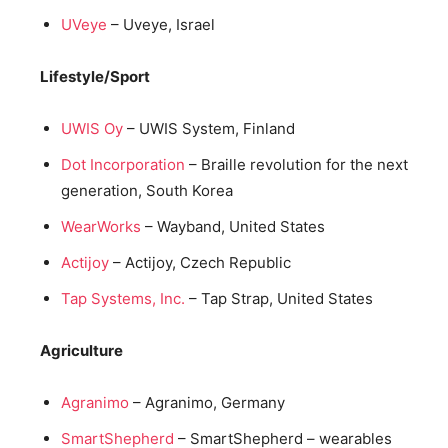
UVeye
– Uveye, Israel
Lifestyle/Sport
UWIS Oy
– UWIS System, Finland
Dot Incorporation
– Braille revolution for the next
generation, South Korea
WearWorks
– Wayband, United States
Actijoy
– Actijoy, Czech Republic
Tap Systems, Inc.
– Tap Strap, United States
Agriculture
Agranimo
– Agranimo, Germany
SmartShepherd
– SmartShepherd – wearables