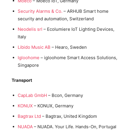
Moeco
– Moeco IoT, Germany
Security Alarms & Co.
– ARHUB Smart home
security and automation, Switzerland
Neodelis srl
– Ecolumiere IoT Lighting Devices,
Italy
Libido Music AB
– Hearo, Sweden
Igloohome
– igloohome Smart Access Solutions,
Singapore
Transport
CapLab GmbH
– Bcon, Germany
KONUX
– KONUX, Germany
Bagtrax Ltd
– Bagtrax, United Kingdom
NUADA
– NUADA. Your Life. Hands-On, Portugal