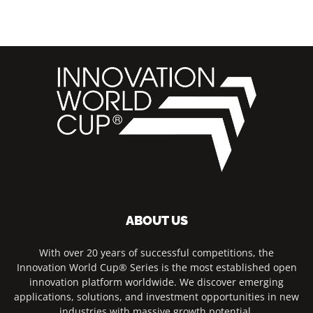
ABOUT US
With over 20 years of successful competitions, the
Innovation World Cup® Series is the most established open
innovation platform worldwide. We discover emerging
applications, solutions, and investment opportunities in new
industries with massive growth potential.