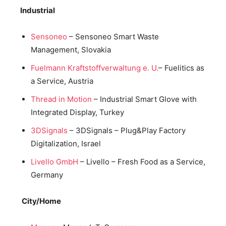
Industrial
Sensoneo
– Sensoneo Smart Waste
Management, Slovakia
Fuelmann Kraftstoffverwaltung e. U.
– Fuelitics as
a Service, Austria
Thread in Motion
– Industrial Smart Glove with
Integrated Display, Turkey
3DSignals
– 3DSignals – Plug&Play Factory
Digitalization, Israel
Livello GmbH
– Livello – Fresh Food as a Service,
Germany
City/Home