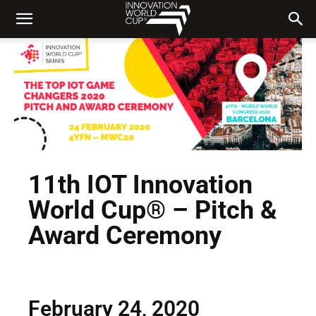
11th IOT Innovation
World Cup® – Pitch &
Award Ceremony
February 24, 2020