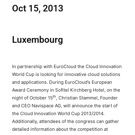
Oct 15, 2013
Luxembourg
In partnership with EuroCloud the Cloud Innovation
World Cup is looking for innovative cloud solutions
and applications. During EuroCloud’s European
Award Ceremony in Sofitel Kirchberg Hotel, on the
th
night of October 15
, Christian Stammel, Founder
and CEO Navispace AG, will announce the start of
the Cloud Innovation World Cup 2013/2014.
Additionally, attendees of the congress can gather
detailed information about the competition at