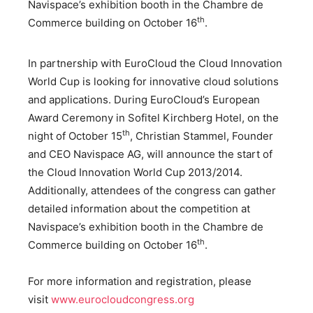
Navispace’s exhibition booth in the Chambre de
th
Commerce building on October 16
.
In partnership with EuroCloud the Cloud Innovation
World Cup is looking for innovative cloud solutions
and applications. During EuroCloud’s European
Award Ceremony in Sofitel Kirchberg Hotel, on the
th
night of October 15
, Christian Stammel, Founder
and CEO Navispace AG, will announce the start of
the Cloud Innovation World Cup 2013/2014.
Additionally, attendees of the congress can gather
detailed information about the competition at
Navispace’s exhibition booth in the Chambre de
th
Commerce building on October 16
.
For more information and registration, please
visit
www.eurocloudcongress.org