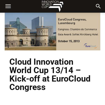
Cloud Innovation
World Cup 13/14 –
Kick-off at EuroCloud
Congress