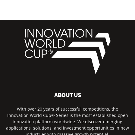
ABOUT US
With over 20 years of successful competitions, the
Innovation World Cup® Series is the most established open
innovation platform worldwide. We discover emerging
applications, solutions, and investment opportunities in new
industries with massive growth potential.