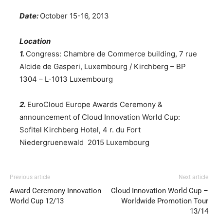
Date:
October 15-16, 2013
Location
1.
Congress: Chambre de Commerce building, 7 rue
Alcide de Gasperi, Luxembourg / Kirchberg – BP
1304 – L-1013 Luxembourg
2.
EuroCloud Europe Awards Ceremony &
announcement of Cloud Innovation World Cup:
Sofitel Kirchberg Hotel, 4 r. du Fort
Niedergruenewald 2015 Luxembourg
Previous article
Next article
Award Ceremony Innovation
Cloud Innovation World Cup –
World Cup 12/13
Worldwide Promotion Tour
13/14