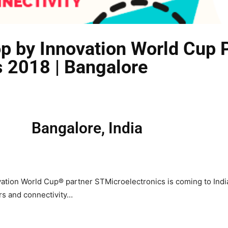
p by Innovation World Cup 
 2018 | Bangalore
Bangalore, India
ion World Cup® partner STMicroelectronics is coming to India!
rs and connectivity…