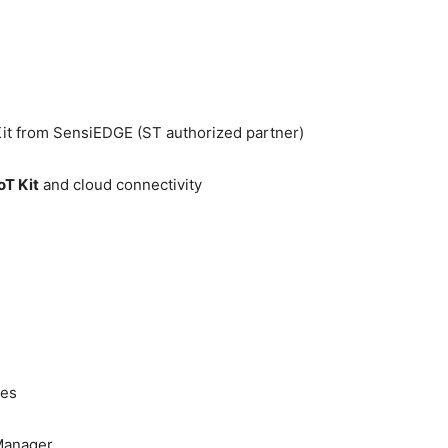
it from SensiEDGE (ST authorized partner)
oT Kit
and cloud connectivity
les
 Manager