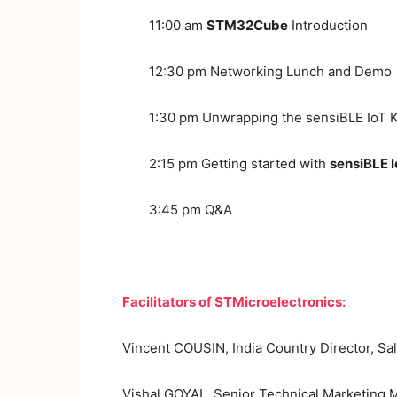
11:00 am
STM32Cube
Introduction
12:30 pm Networking Lunch and Demo
1:30 pm Unwrapping the sensiBLE IoT K
2:15 pm Getting started with
sensiBLE I
3:45 pm Q&A
Facilitators of STMicroelectronics:
Vincent COUSIN, India Country Director, Sa
Vishal GOYAL, Senior Technical Marketing