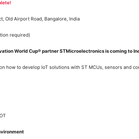
lete!
 Old Airport Road, Bangalore, India
tion required)
tion World Cup® partner STMicroelectronics is coming to In
-on how to develop IoT solutions with ST MCUs, sensors and con
IOT
vironment