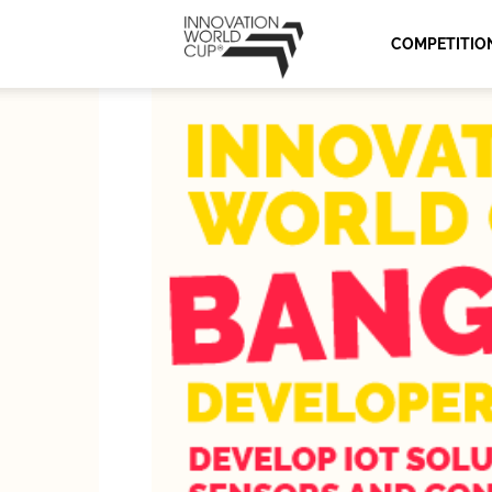
Innovation
COMPETITIO
World
Cup
Series