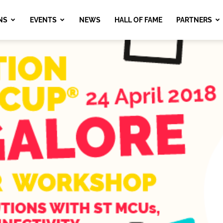
NS
EVENTS
NEWS
HALL OF FAME
PARTNERS