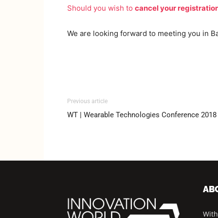
Should you wish to
cancel your registratio
We are looking forward to meeting you in B
Previous article
WT | Wearable Technologies Conference 20
AB
With