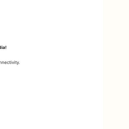
dia!
nectivity.