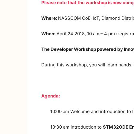
Please note that the workshop is now comp
Where:
NASSCOM CoE-IoT, Diamond District,
When:
April 24 2018, 10 am – 4 pm (registra
The Developer Workshop powered by Innova
During this workshop, you will learn hands
Agenda:
10:00 am Welcome and introduction to 
10:30 am Introduction to
STM32ODE En