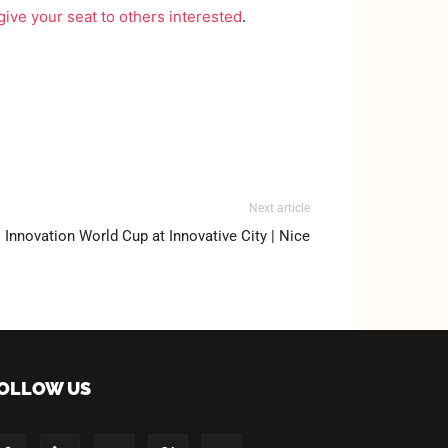
give your seat to others interested
.
Next article
Innovation World Cup at Innovative City | Nice
OLLOW US