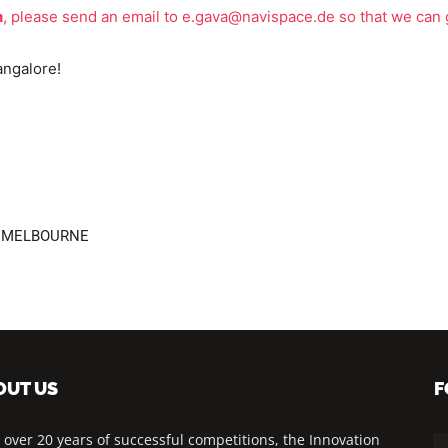
n
, please send an email to
e.gava@navispace.de
so that we can 
angalore!
18 MELBOURNE
OUT US
F
 over 20 years of successful competitions, the Innovation