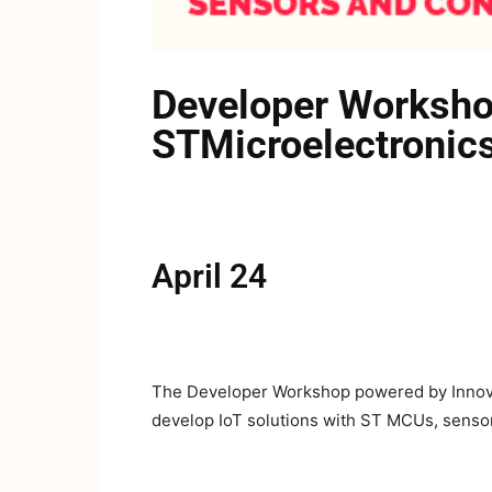
Developer Worksho
STMicroelectronics
April 24
The Developer Workshop powered by Innovat
develop IoT solutions with ST MCUs, senso