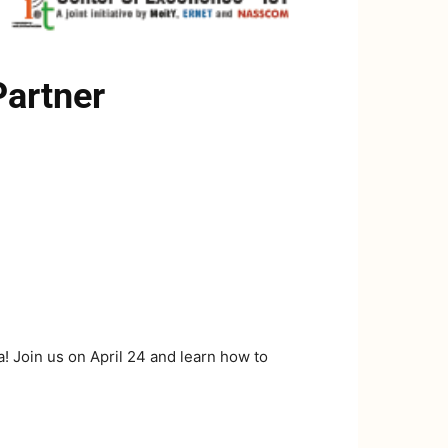
Partner
 Join us on April 24 and learn how to