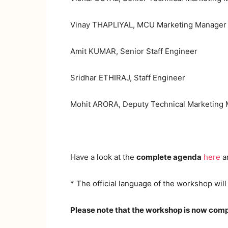
Vinay THAPLIYAL, MCU Marketing Manager
Amit KUMAR, Senior Staff Engineer
Sridhar ETHIRAJ, Staff Engineer
Mohit ARORA, Deputy Technical Marketing
Have a look at the
complete agenda
here
a
* The official language of the workshop will
Please note that the workshop is now comp