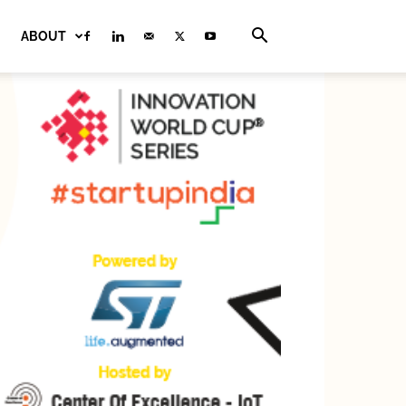
ABOUT