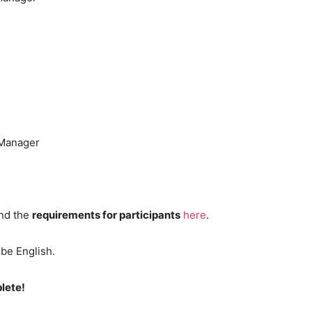
 Manager
nd the
requirements for participants
here
.
 be English.
lete!