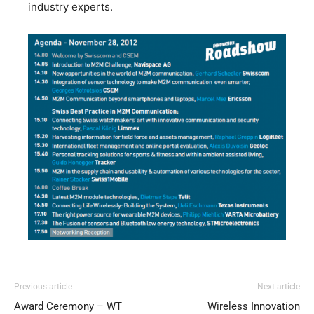
industry experts.
Previous article
Next article
Award Ceremony – WT
Wireless Innovation