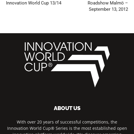
Innovation World Cup 13/14
Roadshow Malmö –
September 13, 2012
ABOUT US
With over 20 years of successful competitions, the
Innovation World Cup® Series is the most established open