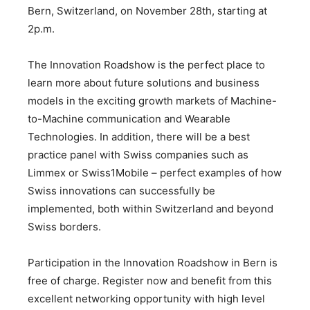
Bern, Switzerland, on November 28th, starting at
2p.m.
The Innovation Roadshow is the perfect place to
learn more about future solutions and business
models in the exciting growth markets of Machine-
to-Machine communication and Wearable
Technologies. In addition, there will be a best
practice panel with Swiss companies such as
Limmex or Swiss1Mobile – perfect examples of how
Swiss innovations can successfully be
implemented, both within Switzerland and beyond
Swiss borders.
Participation in the Innovation Roadshow in Bern is
free of charge. Register now and benefit from this
excellent networking opportunity with high level