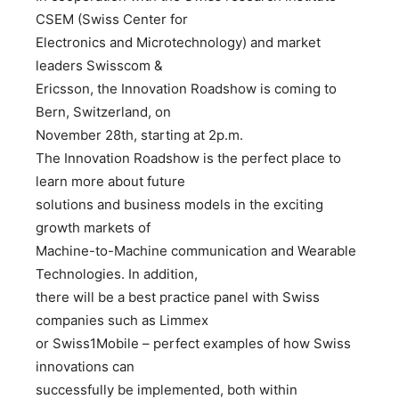
CSEM (Swiss Center for
Electronics and Microtechnology) and market
leaders Swisscom &
Ericsson, the Innovation Roadshow is coming to
Bern, Switzerland, on
November 28th, starting at 2p.m.
The Innovation Roadshow is the perfect place to
learn more about future
solutions and business models in the exciting
growth markets of
Machine-to-Machine communication and Wearable
Technologies. In addition,
there will be a best practice panel with Swiss
companies such as Limmex
or Swiss1Mobile – perfect examples of how Swiss
innovations can
successfully be implemented, both within