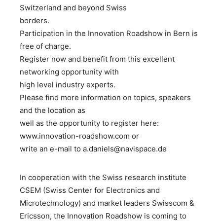
Switzerland and beyond Swiss
borders.
Participation in the Innovation Roadshow in Bern is
free of charge.
Register now and benefit from this excellent
networking opportunity with
high level industry experts.
Please find more information on topics, speakers
and the location as
well as the opportunity to register here:
www.innovation-roadshow.com or
write an e-mail to a.daniels@navispace.de
In cooperation with the Swiss research institute
CSEM (Swiss Center for Electronics and
Microtechnology) and market leaders Swisscom &
Ericsson, the Innovation Roadshow is coming to