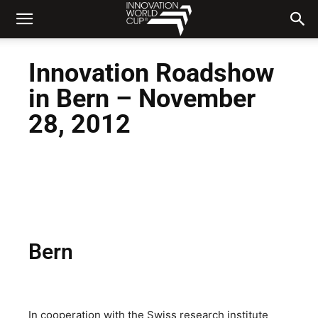
Innovation Roadshow
in Bern – November
28, 2012
Bern
In cooperation with the Swiss research institute