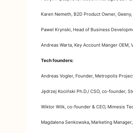
Karen Nemeth, B2D Product Owner, Geeny, 
Pawel Krynski, Head of Business Developmen
Andreas Warta, Key Account Manger OEM, V
Tech founders:
Andreas Vogler, Founder, Metropolis Project
Jędrzej Kociński Ph.D./ CSO, co-founder, S
Wiktor Wilk, co-founder & CEO, Mimesis Tec
Magdalena Senkowska
,
Marketing Manager,