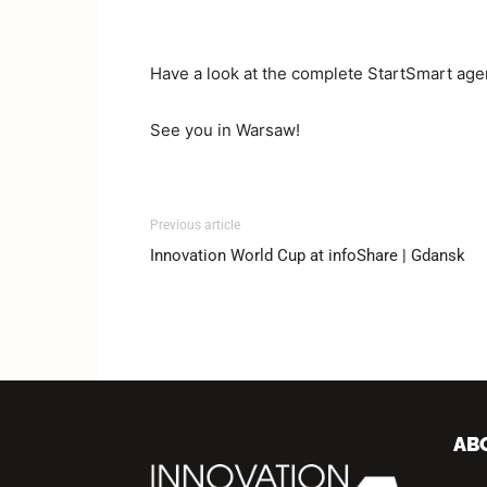
Have a look at the complete StartSmart ag
See you in Warsaw!
Previous article
Innovation World Cup at infoShare | Gdansk
AB