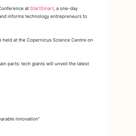
 Conference at
StartSmart
, a one-day
, and informs technology entrepreneurs to
e held at the Copernicus Science Centre on
ain parts: tech giants will unveil the latest
earable innovation
”