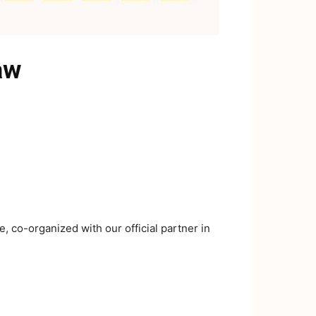
aw
 co-organized with our official partner in