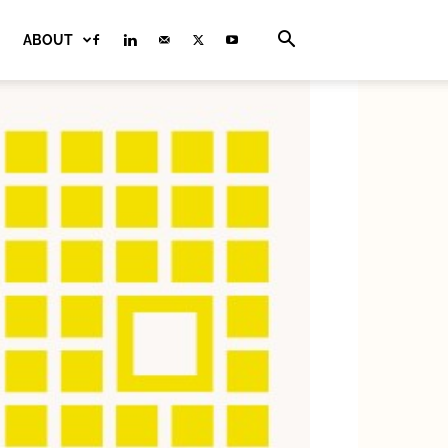
ABOUT