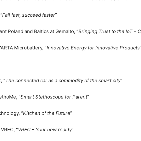
“
Fail fast, succeed faster
”
t Poland and Baltics at Gemalto, “
Bringing Trust to the IoT –
ARTA Microbattery, “
Innovative Energy for Innovative Products
, “
The connected car as a commodity of the smart city
”
tethoMe, “
Smart Stethoscope for Parent
”
hnology, “
Kitchen of the Future
”
 VREC, “
VREC – Your new reality
”