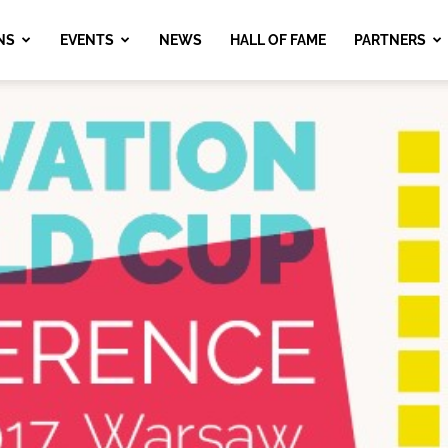
NS
EVENTS
NEWS
HALL OF FAME
PARTNERS