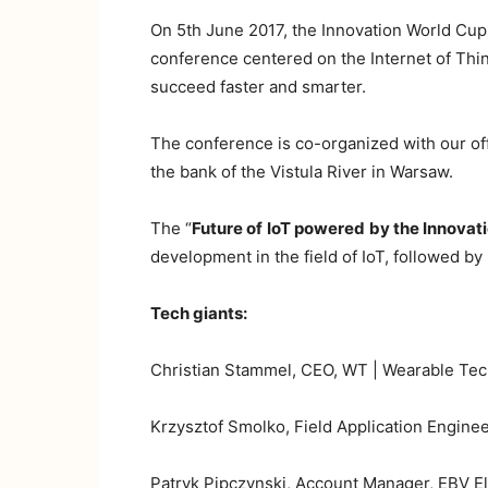
On 5th June 2017, the Innovation World Cup
conference centered on the Internet of Thin
succeed faster and smarter.
The conference is co-organized with our off
the bank of the Vistula River in Warsaw.
The “
Future of
IoT powered
by the Innovat
development in the field of IoT, followed b
Tech giants:
Christian Stammel, CEO, WT | Wearable Tec
Krzysztof Smolko, Field Application Enginee
Patryk Pipczynski, Account Manager, EBV Ele