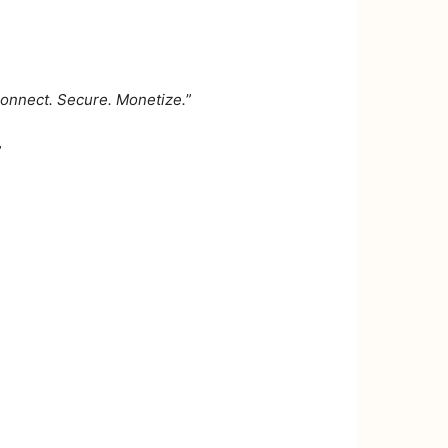
 Connect. Secure. Monetize.
”
”