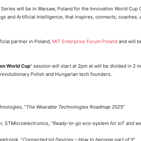
 Series will be in Warsaw, Poland for the Innovation World Cup
gs and Artificial Intelligence, that inspires, connects, coaches
icial partner in Poland,
MIT Enterprise Forum Poland
and will b
ion World Cup
” session will start at 2pm at will be divided in 2 m
y revolutionary Polish and Hungarian tech founders.
hnologies, “
The Wearable Technologies Roadmap 2025
”
r, STMicroelectronics, “
Ready-to-go
eco-system
for IoT and w
ktronik, “
Connected
Iot
Devices – How to become part of it
”