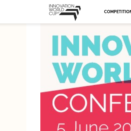
Innovation
COMPETITIO
World
Cup
Series