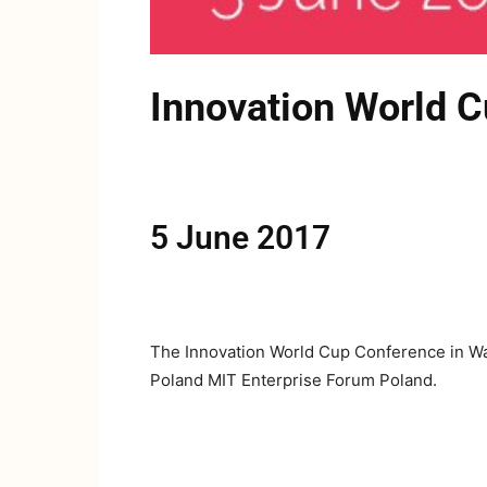
Innovation World 
5 June 2017
The Innovation World Cup Conference in Wars
Poland MIT Enterprise Forum Poland.