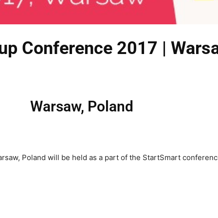
Cup Conference 2017 | Wars
Warsaw, Poland
aw, Poland will be held as a part of the StartSmart conference,