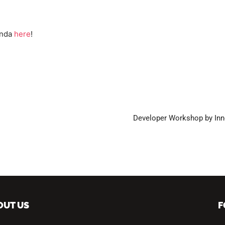
enda
here
!
Developer Workshop by Inn
OUT US
F