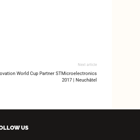
Next article
ovation World Cup Partner STMicroelectronics
2017 | Neuchâtel
OLLOW US