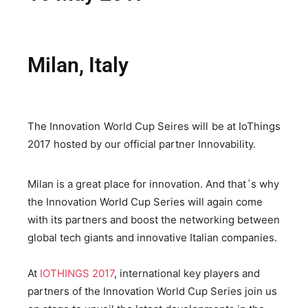
Milan, Italy
The Innovation World Cup Seires will be at IoThings
2017 hosted by our official partner Innovability.
Milan is a great place for innovation. And that´s why
the Innovation World Cup Series will again come
with its partners and boost the networking between
global tech giants and innovative Italian companies.
At
IOTHINGS 2017
, international key players and
partners of the Innovation World Cup Series join us