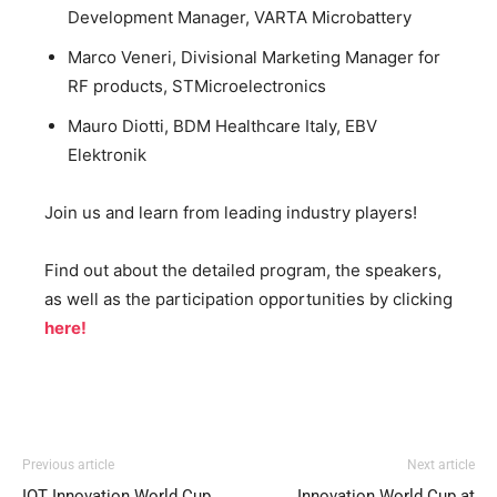
Development Manager, VARTA Microbattery
Marco Veneri, Divisional Marketing Manager for
RF products, STMicroelectronics
Mauro Diotti, BDM Healthcare Italy, EBV
Elektronik
Join us and learn from leading industry players!
Find out about the detailed program, the speakers,
as well as the participation opportunities by clicking
here!
Previous article
Next article
IOT Innovation World Cup
Innovation World Cup at