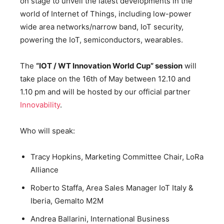
on stage to unveil the latest developments in the
world of Internet of Things, including low-power
wide area networks/narrow band, IoT security,
powering the IoT, semiconductors, wearables.
The
“IOT / WT Innovation World Cup” session
will
take place on the 16th of May between 12.10 and
1.10 pm and will be hosted by our official partner
Innovability
.
Who will speak:
Tracy Hopkins, Marketing Committee Chair, LoRa
Alliance
Roberto Staffa, Area Sales Manager IoT Italy &
Iberia, Gemalto M2M
Andrea Ballarini, International Business