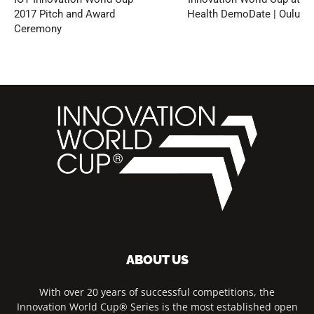
2017 Pitch and Award
Health DemoDate | Oulu
Ceremony
ABOUT US
With over 20 years of successful competitions, the
Innovation World Cup® Series is the most established open