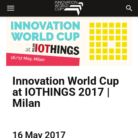
Innovation World Cup
at IOTHINGS 2017 |
Milan
16 May 2017