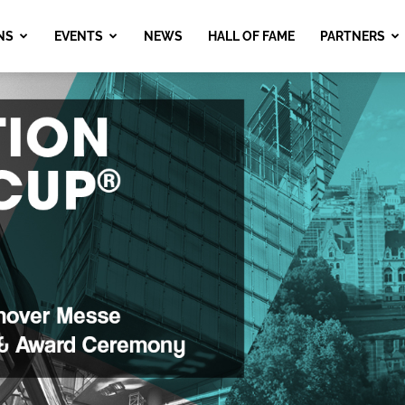
NS
EVENTS
NEWS
HALL OF FAME
PARTNERS