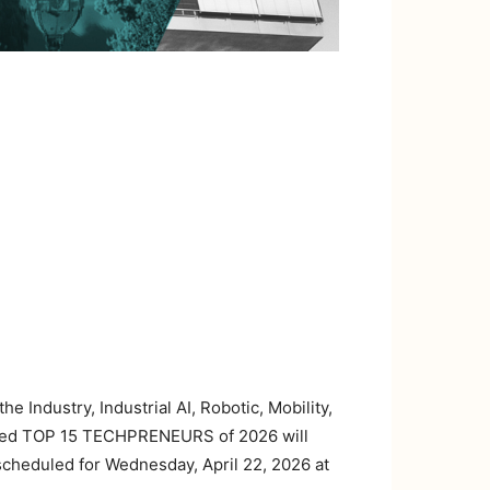
e Industry, Industrial AI, Robotic, Mobility,
ished TOP 15 TECHPRENEURS of 2026 will
scheduled for Wednesday, April 22, 2026 at