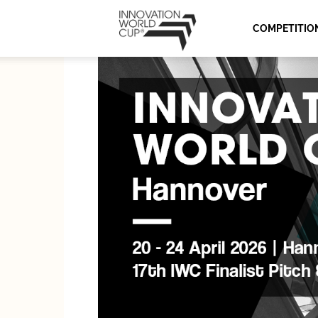
Innovation
COMPETITIO
World
Cup
Series