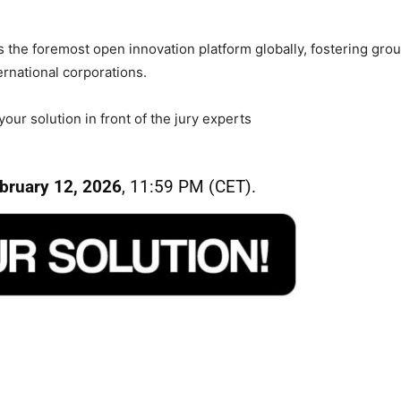
the foremost open innovation platform globally, fostering grou
rnational corporations.
ur solution in front of the jury experts
bruary 12, 2026
, 11:59 PM (CET).