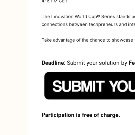
4-6 PM CET.
The Innovation World Cup® Series stands as 
connections between techpreneurs and inte
Take advantage of the chance to showcase yo
Deadline:
Submit your solution by
Fe
Participation is free of charge.