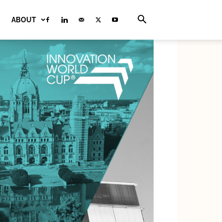
ABOUT