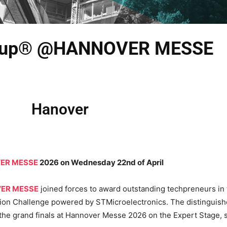
d Cup® @HANNOVER MESSE
Hanover
ER MESSE
2026 on Wednesday 22nd of April
ER MESSE
joined forces to award outstanding techpreneurs in th
ation Challenge powered by STMicroelectronics. The distingu
 the grand finals at Hannover Messe 2026 on the Expert Stage, 