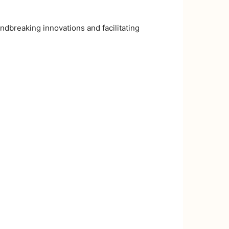
ndbreaking innovations and facilitating