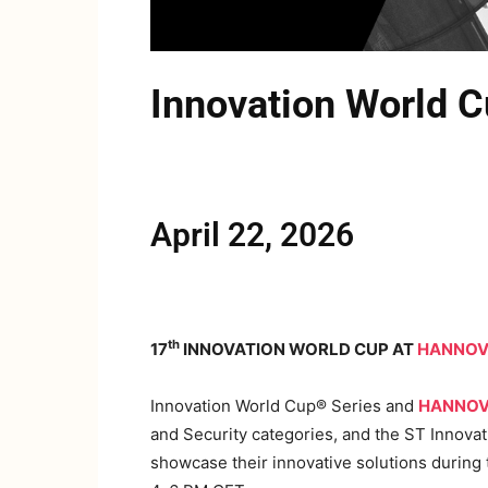
Innovation Worl
April 22, 2026
th
17
INNOVATION WORLD CUP AT
HANNOV
Innovation World Cup® Series and
HANNOV
and Security categories, and the ST Innov
showcase their innovative solutions during