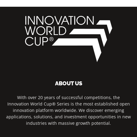
ABOUT US
With over 20 years of successful competitions, the
Innovation World Cup® Series is the most established open
innovation platform worldwide. We discover emerging
applications, solutions, and investment opportunities in new
industries with massive growth potential.