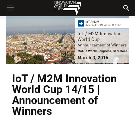
IoT / M2M Innovation
World Cup 14/15 |
Announcement of
Winners