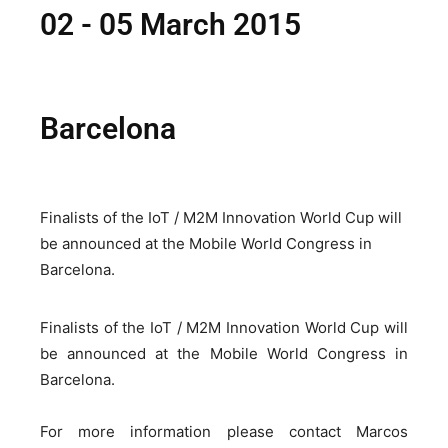
02 - 05 March 2015
Barcelona
Finalists of the IoT / M2M Innovation World Cup will
be announced at the Mobile World Congress in
Barcelona.
Finalists of the IoT / M2M Innovation World Cup will
be announced at the Mobile World Congress in
Barcelona.
For more information please contact Marcos