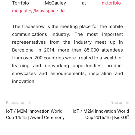
Torribio McGauley at
m.toribio-
mcgauley@navispace.de
.
The tradeshow is the meeting place for the mobile
communications industry. The most important
representatives from the industry meet up in
Barcelona. In 2014, more than 85,000 attendees
from over 200 countries were treated to a wealth of
learning and networking opportunities; product
showcases and announcements; inspiration and
innovation.
Previous article
Next article
IoT / M2M Innovation World
IoT / M2M Innovation World
Cup 14/15 | Award Ceremony
Cup 2015/16 | KickOff