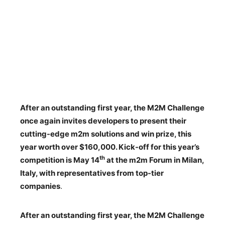
After an outstanding first year, the M2M Challenge
once again invites developers to present their
cutting-edge m2m solutions and win prize, this
year worth over $160,000. Kick-off for this year’s
th
competition is May 14
at the m2m Forum in Milan,
Italy, with representatives from top-tier
companies
.
After an outstanding first year, the M2M Challenge