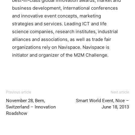
best-in-class global innovation awards, market and
business development, international conferences
and innovative event concepts, marketing
strategies and services. Leading ICT and life
science companies, research institutes, industrial
alliances and associations, as well as trade fair
organizations rely on Navispace. Navispace is
initiator and organizer of the M2M Challenge.
Previous article
Next article
November 28, Bern,
Smart World Event, Nice –
Switzerland – Innovation
June 18, 2013
Roadshow