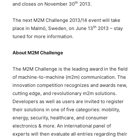
th
and closes on November 30
2013.
The next M2M Challenge 2013/14 event will take
th
place in Malmö, Sweden, on June 13
2013 – stay
tuned for more information.
About M2M Challenge
The M2M Challenge is the leading award in the field
of machine-to-machine (m2m) communication. The
innovation competition recognizes and awards new,
cutting edge, and revolutionary m2m solutions.
Developers as well as users are invited to register
their solutions in one of five categories: mobility,
energy, security, healthcare, and consumer
electronics & more. An international panel of
experts will then evaluate all entries regarding their