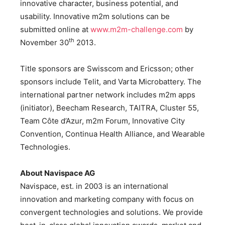
innovative character, business potential, and
usability. Innovative m2m solutions can be
submitted online at
www.m2m-challenge.com
by
th
November 30
2013.
Title sponsors are Swisscom and Ericsson; other
sponsors include Telit, and Varta Microbattery. The
international partner network includes m2m apps
(initiator), Beecham Research, TAITRA, Cluster 55,
Team Côte d’Azur, m2m Forum, Innovative City
Convention, Continua Health Alliance, and Wearable
Technologies.
About Navispace AG
Navispace, est. in 2003 is an international
innovation and marketing company with focus on
convergent technologies and solutions. We provide