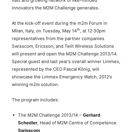
vast and growing network of like-minded
innovators the M2M Challenge generates.
At the kick-off event during the m2m Forum in
th
Milan, Italy, on Tuesday, May 14
, at 12:30pm
representatives from the partner companies
Swisscom, Ericsson, and Telit Wireless Solutions
will present and open the M2M Challenge 2013/14.
Special guest and last year’s overall winner Limmex,
represented by the CEO Pascal König, will
showcase the Limmex Emergency Watch, 2012’s
winning m2m solution.
The program includes:
The M2M Challenge 2013/14 –
Gerhard
Schedler
, Head of M2M Centre of Competence
Swisscom