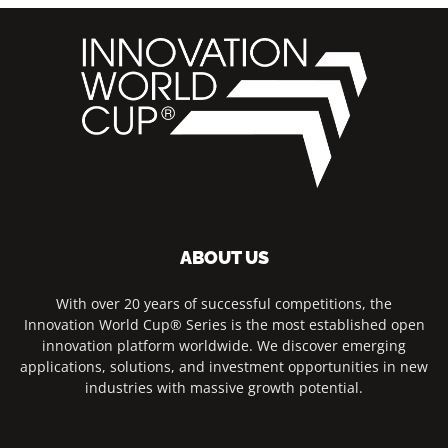
ABOUT US
With over 20 years of successful competitions, the
Innovation World Cup® Series is the most established open
innovation platform worldwide. We discover emerging
applications, solutions, and investment opportunities in new
industries with massive growth potential.