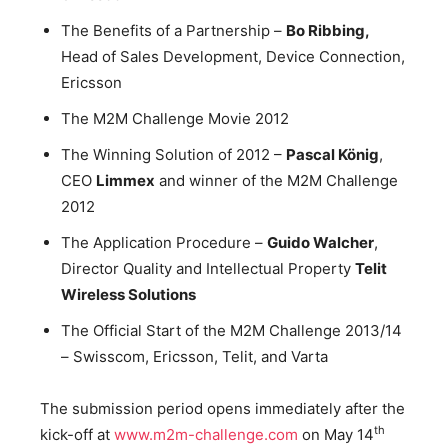
The Benefits of a Partnership –
Bo Ribbing,
Head of Sales Development, Device Connection,
Ericsson
The M2M Challenge Movie 2012
The Winning Solution of 2012 –
Pascal König
,
CEO
Limmex
and winner of the M2M Challenge
2012
The Application Procedure –
Guido Walcher
,
Director Quality and Intellectual Property
Telit
Wireless Solutions
The Official Start of the M2M Challenge 2013/14
– Swisscom, Ericsson, Telit, and Varta
The submission period opens immediately after the
th
kick-off at
www.m2m-challenge.com
on May 14