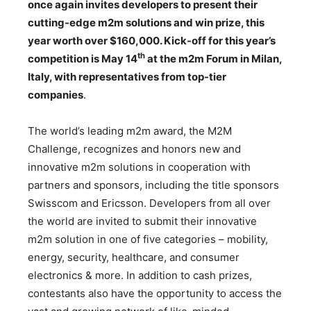
once again invites developers to present their
cutting-edge m2m solutions and win prize, this
year worth over $160,000. Kick-off for this year’s
th
competition is May 14
at the m2m Forum in Milan,
Italy, with representatives from top-tier
companies
.
The world’s leading m2m award, the M2M
Challenge, recognizes and honors new and
innovative m2m solutions in cooperation with
partners and sponsors, including the title sponsors
Swisscom and Ericsson. Developers from all over
the world are invited to submit their innovative
m2m solution in one of five categories – mobility,
energy, security, healthcare, and consumer
electronics & more. In addition to cash prizes,
contestants also have the opportunity to access the