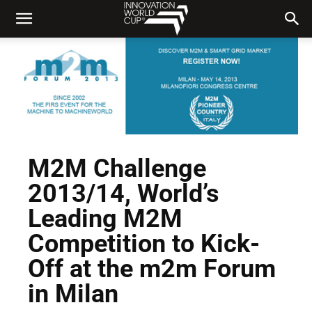
M2M Challenge
2013/14, World’s
Leading M2M
Competition to Kick-
Off at the m2m Forum
in Milan