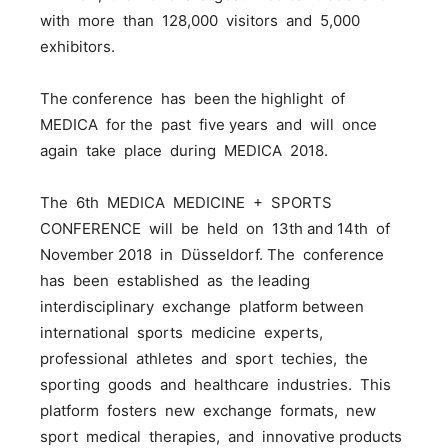
with more than 128,000 visitors and 5,000
exhibitors.
The conference has been the highlight of
MEDICA for the past five years and will once
again take place during MEDICA 2018.
The 6th MEDICA MEDICINE + SPORTS
CONFERENCE will be held on 13th and 14th of
November 2018 in Düsseldorf. The conference
has been established as the leading
interdisciplinary exchange platform between
international sports medicine experts,
professional athletes and sport techies, the
sporting goods and healthcare industries. This
platform fosters new exchange formats, new
sport medical therapies, and innovative products