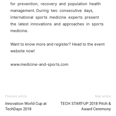
for prevention, recovery and population health
management. During two consecutive days,
international sports medicine experts present
the latest innovations and approaches in sports
medicine.
Want to know more and register? Head to the event
website now!
www.medicine-and-sports.com
Previous article
Next article
Innovation World Cup at
TECH START-UP 2018 Pitch &
TechDays 2018
Award Ceremony