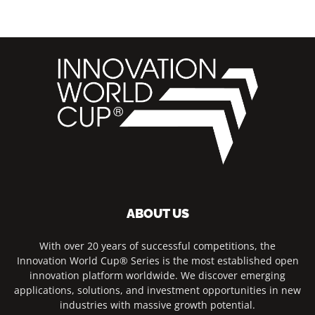
ABOUT US
With over 20 years of successful competitions, the
Innovation World Cup® Series is the most established open
innovation platform worldwide. We discover emerging
applications, solutions, and investment opportunities in new
industries with massive growth potential.