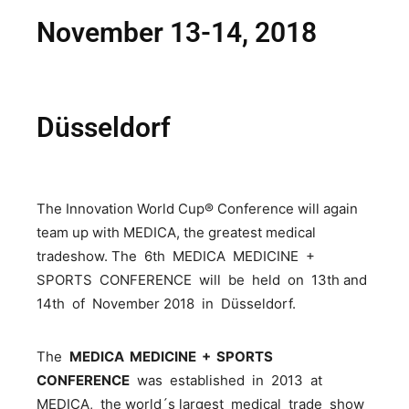
November 13-14, 2018
Düsseldorf
The Innovation World Cup® Conference will again
team up with MEDICA, the greatest medical
tradeshow. The 6th MEDICA MEDICINE +
SPORTS CONFERENCE will be held on 13th and
14th of November 2018 in Düsseldorf.
The
MEDICA MEDICINE + SPORTS
CONFERENCE
was established in 2013 at
MEDICA, the world´s largest medical trade show