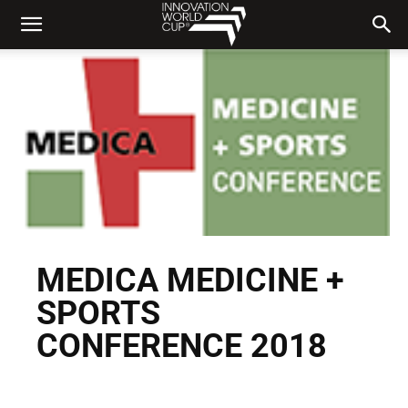
MEDICA MEDICINE +
SPORTS
CONFERENCE 2018