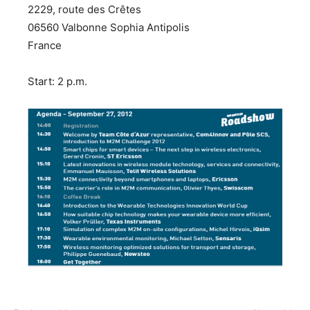
2229, route des Crêtes
06560 Valbonne Sophia Antipolis
France
Start: 2 p.m.