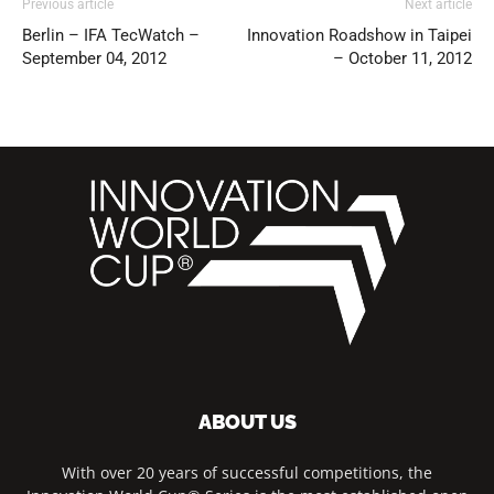
Previous article
Next article
Berlin – IFA TecWatch –
Innovation Roadshow in Taipei
September 04, 2012
– October 11, 2012
ABOUT US
With over 20 years of successful competitions, the