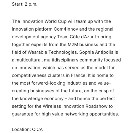
Start: 2 p.m.
The Innovation World Cup will team up with the
innovation platform Com4Innov and the regional
development agency Team Côte d’Azur to bring
together experts from the M2M business and the
field of Wearable Technologies. Sophia Antipolis is
a multicultural, multidisciplinary community focused
on innovation, which has served as the model for
competitiveness clusters in France. It is home to
the most forward-looking industries and value-
creating businesses of the future, on the cusp of
the knowledge economy – and hence the perfect
setting for the Wireless Innovation Roadshow to
guarantee for high value networking opportunities.
Location: CICA