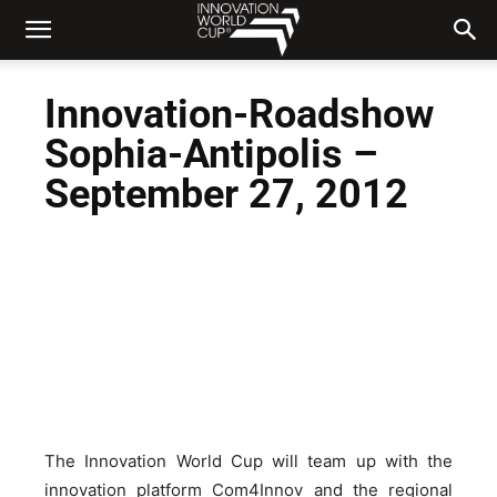
Innovation-Roadshow
Sophia-Antipolis –
September 27, 2012
The Innovation World Cup will team up with the
innovation platform Com4Innov and the regional