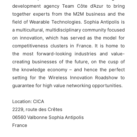
development agency Team Côte d’Azur to bring
together experts from the M2M business and the
field of Wearable Technologies. Sophia Antipolis is
a multicultural, multidisciplinary community focused
on innovation, which has served as the model for
competitiveness clusters in France. It is home to
the most forward-looking industries and value-
creating businesses of the future, on the cusp of
the knowledge economy – and hence the perfect
setting for the Wireless Innovation Roadshow to
guarantee for high value networking opportunities.
Location: CICA
2229, route des Crêtes
06560 Valbonne Sophia Antipolis
France