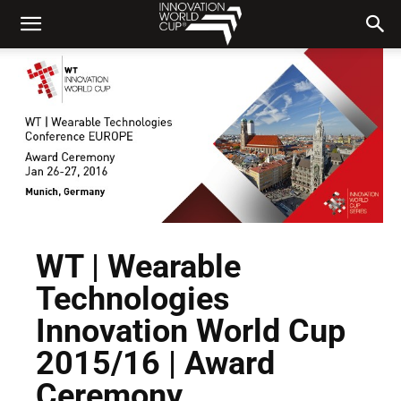
WT | Wearable
Technologies
Innovation World Cup
2015/16 | Award
Ceremony