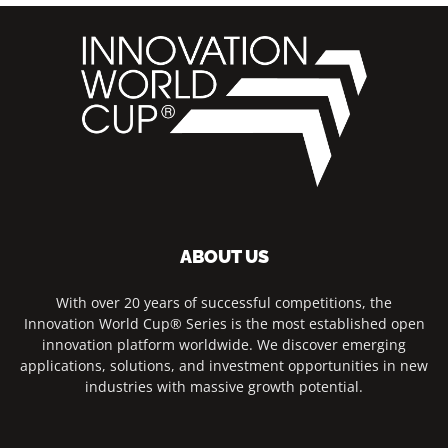
ABOUT US
With over 20 years of successful competitions, the
Innovation World Cup® Series is the most established open
innovation platform worldwide. We discover emerging
applications, solutions, and investment opportunities in new
industries with massive growth potential.