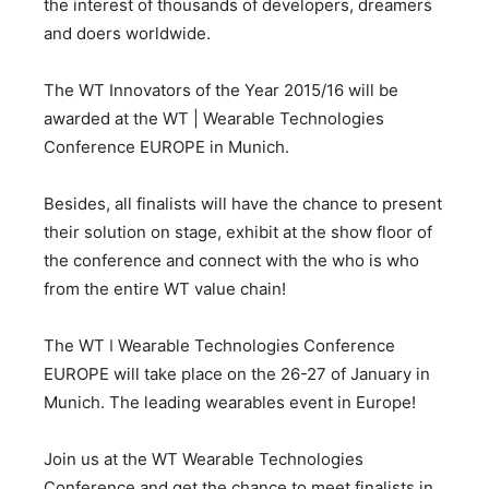
the interest of thousands of developers, dreamers
and doers worldwide.
The WT Innovators of the Year 2015/16 will be
awarded at the WT | Wearable Technologies
Conference EUROPE in Munich.
Besides, all finalists will have the chance to present
their solution on stage, exhibit at the show floor of
the conference and connect with the who is who
from the entire WT value chain!
The WT ǀ Wearable Technologies Conference
EUROPE will take place on the 26-27 of January in
Munich. The leading wearables event in Europe!
Join us at the WT Wearable Technologies
Conference and get the chance to meet finalists in