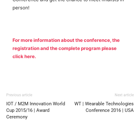
person!
For more information about the conference, the
registration and the complete program please
click here.
Previous article
Next article
IOT / M2M Innovation World
WT | Wearable Technologies
Cup 2015/16 | Award
Conference 2016 | USA
Ceremony