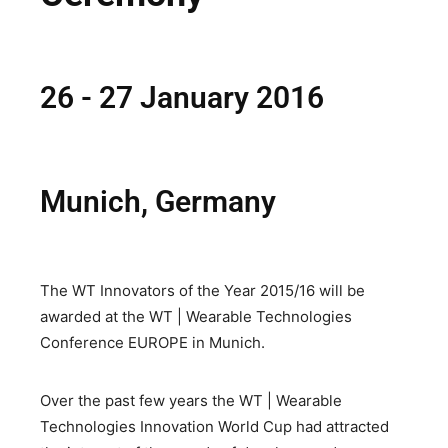
26 - 27 January 2016
Munich, Germany
The WT Innovators of the Year 2015/16 will be
awarded at the WT | Wearable Technologies
Conference EUROPE in Munich.
Over the past few years the WT | Wearable
Technologies Innovation World Cup had attracted