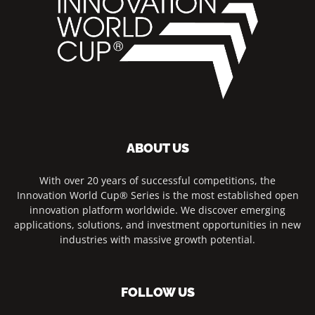
ABOUT US
With over 20 years of successful competitions, the
Innovation World Cup® Series is the most established open
innovation platform worldwide. We discover emerging
applications, solutions, and investment opportunities in new
industries with massive growth potential.
FOLLOW US