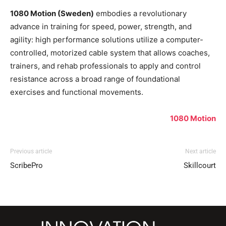
1080 Motion (Sweden)
embodies a revolutionary
advance in training for speed, power, strength, and
agility: high performance solutions utilize a computer-
controlled, motorized cable system that allows coaches,
trainers, and rehab professionals to apply and control
resistance across a broad range of foundational
exercises and functional movements.
1080 Motion
Previous article
Next article
ScribePro
Skillcourt