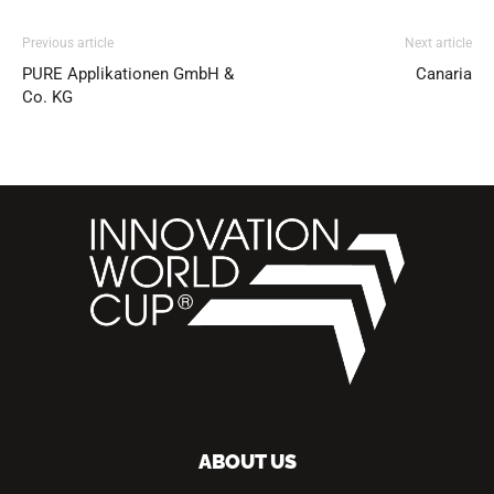
Previous article
Next article
PURE Applikationen GmbH &
Canaria
Co. KG
ABOUT US