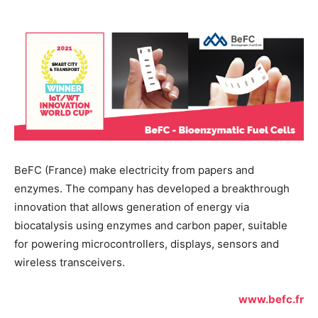
BeFC (France) make electricity from papers and
enzymes. The company has developed a breakthrough
innovation that allows generation of energy via
biocatalysis using enzymes and carbon paper, suitable
for powering microcontrollers, displays, sensors and
wireless transceivers.
www.befc.fr