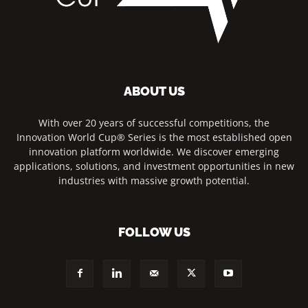
ABOUT US
With over 20 years of successful competitions, the
Innovation World Cup® Series is the most established open
innovation platform worldwide. We discover emerging
applications, solutions, and investment opportunities in new
industries with massive growth potential.
FOLLOW US