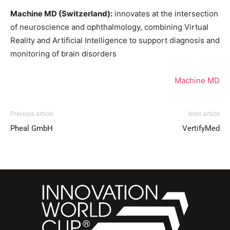
Machine MD (Switzerland):
innovates at the intersection
of neuroscience and ophthalmology, combining Virtual
Reality and Artificial Intelligence to support diagnosis and
monitoring of brain disorders
Machine MD
Previous article
Next article
Pheal GmbH
VertifyMed