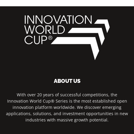
ABOUT US
With over 20 years of successful competitions, the
Innovation World Cup® Series is the most established open
innovation platform worldwide. We discover emerging
applications, solutions, and investment opportunities in new
industries with massive growth potential.