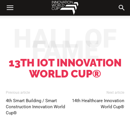
HALL OF
FAME
13TH IOT INNOVATION
WORLD CUP®
Previous article
Next article
4th Smart Building / Smart
14th Healthcare Innovation
Construction Innovation World
World Cup®
Cup®