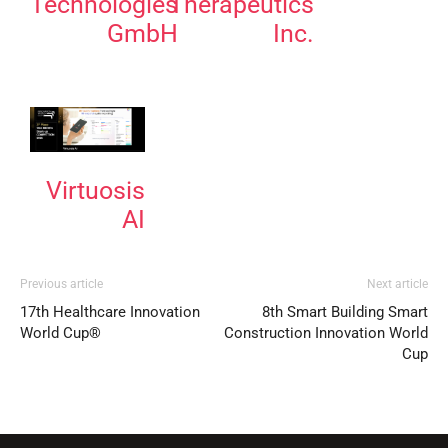
Technologies
Therapeutics
GmbH
Inc.
Virtuosis
AI
Previous article
Next article
17th Healthcare Innovation
8th Smart Building Smart
World Cup®
Construction Innovation World
Cup