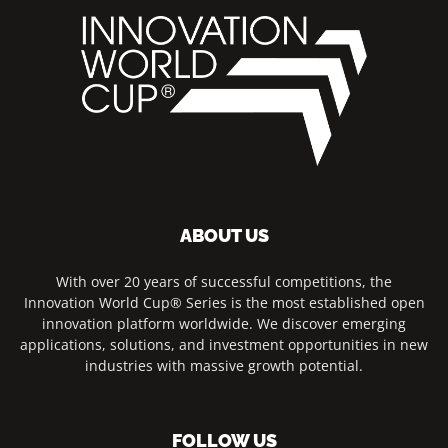
ABOUT US
With over 20 years of successful competitions, the
Innovation World Cup® Series is the most established open
innovation platform worldwide. We discover emerging
applications, solutions, and investment opportunities in new
industries with massive growth potential.
FOLLOW US