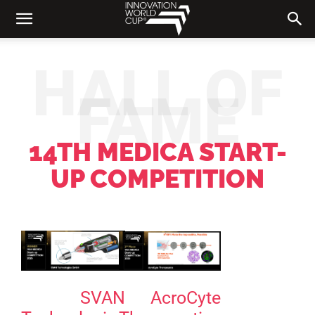
HALL OF
FAME
14TH MEDICA START-
UP COMPETITION
SVAN
AcroCyte