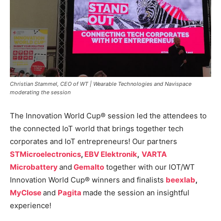
Christian Stammel, CEO of WT | Wearable Technologies and Navispace
moderating the session
The Innovation World Cup® session led the attendees to
the connected IoT world that brings together tech
corporates and IoT entrepreneurs! Our partners
STMicroelectronics
,
EBV Elektronik
,
VARTA
Microbattery
and
Gemalto
together with our IOT/WT
Innovation World Cup® winners and finalists
beexlab
,
MyClose
and
Pagita
made the session an insightful
experience!