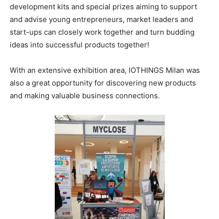
development kits and special prizes aiming to support
and advise young entrepreneurs, market leaders and
start-ups can closely work together and turn budding
ideas into successful products together!
With an extensive exhibition area, IOTHINGS Milan was
also a great opportunity for discovering new products
and making valuable business connections.