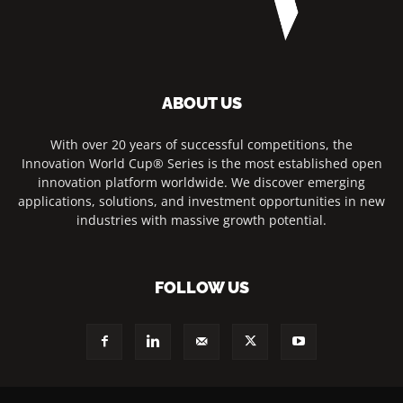
ABOUT US
With over 20 years of successful competitions, the
Innovation World Cup® Series is the most established open
innovation platform worldwide. We discover emerging
applications, solutions, and investment opportunities in new
industries with massive growth potential.
FOLLOW US