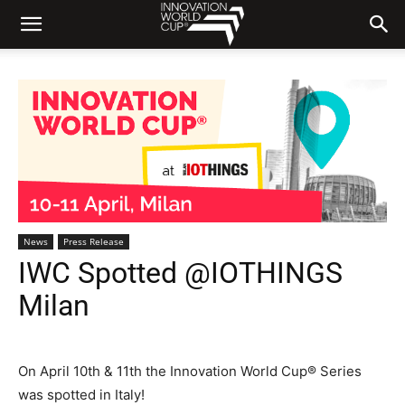
News
Press Release
IWC Spotted @IOTHINGS
Milan
On April 10th & 11th the Innovation World Cup® Series
was spotted in Italy!