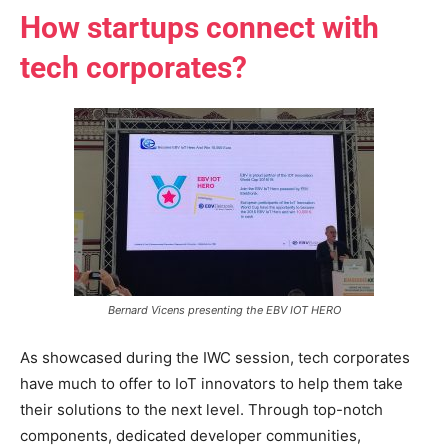
How startups connect with
tech corporates?
Bernard Vicens presenting the EBV IOT HERO
As showcased during the IWC session, tech corporates
have much to offer to IoT innovators to help them take
their solutions to the next level. Through top-notch
components, dedicated developer communities,