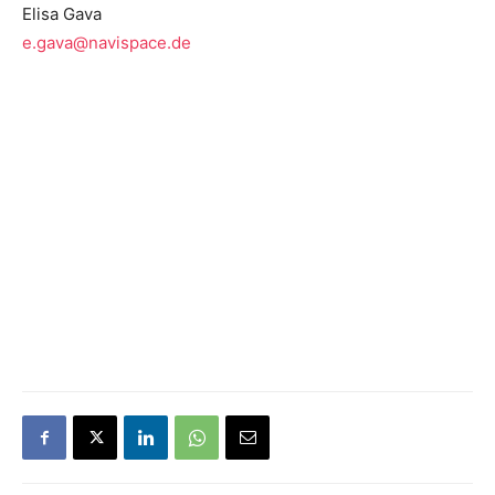
Elisa Gava
e.gava@navispace.de