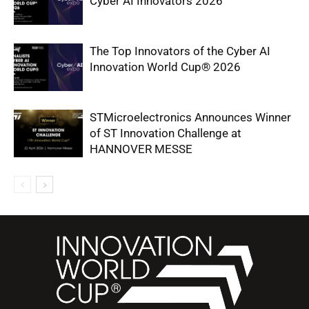
Cyber AI Innovators 2026
The Top Innovators of the Cyber AI
Innovation World Cup® 2026
STMicroelectronics Announces Winner
of ST Innovation Challenge at
HANNOVER MESSE