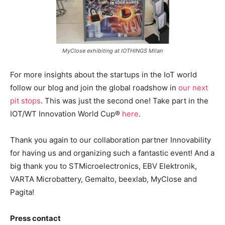
MyClose exhibiting at IOTHINGS Milan
For more insights about the startups in the IoT world
follow our blog and join the global roadshow in
our next
pit stops
. This was just the second one! Take part in the
IOT/WT Innovation World Cup®
here
.
Thank you again to our collaboration partner Innovability
for having us and organizing such a fantastic event! And a
big thank you to STMicroelectronics, EBV Elektronik,
VARTA Microbattery, Gemalto, beexlab, MyClose and
Pagita!
Press contact