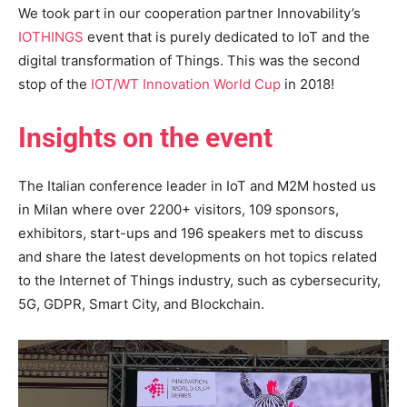
We took part in our cooperation partner Innovability’s
IOTHINGS
event that is purely dedicated to IoT and the
digital transformation of Things. This was the second
stop of the
IOT/WT Innovation World Cup
in 2018!
Insights on the event
The Italian conference leader in IoT and M2M hosted us
in Milan where over 2200+ visitors, 109 sponsors,
exhibitors, start-ups and 196 speakers met to discuss
and share the latest developments on hot topics related
to the Internet of Things industry, such as cybersecurity,
5G, GDPR, Smart City, and Blockchain.