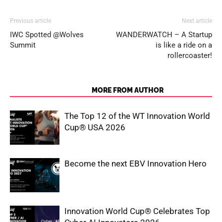
Previous article
Next article
IWC Spotted @Wolves
WANDERWATCH – A Startup
Summit
is like a ride on a
rollercoaster!
RELATED ARTICLES
MORE FROM AUTHOR
The Top 12 of the WT Innovation World
Cup® USA 2026
Become the next EBV Innovation Hero
Innovation World Cup® Celebrates Top