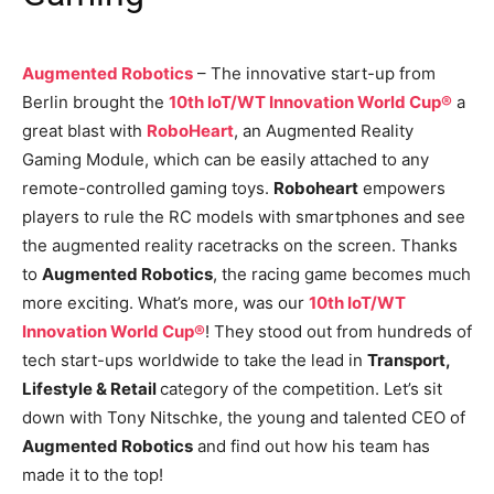
Augmented Robotics
– The innovative start-up from
Berlin brought the
10th IoT/WT Innovation World Cup®
a
great blast with
RoboHeart
, an Augmented Reality
Gaming Module, which can be easily attached to any
remote-controlled gaming toys.
Roboheart
empowers
players to rule the RC models with smartphones and see
the augmented reality racetracks on the screen. Thanks
to
Augmented Robotics
, the racing game becomes much
more exciting. What’s more, was our
10th IoT/WT
Innovation World Cup®
! They stood out from hundreds of
tech start-ups worldwide to take the lead in
Transport,
Lifestyle & Retail
category of the competition. Let’s sit
down with Tony Nitschke, the young and talented CEO of
Augmented Robotics
and find out how his team has
made it to the top!