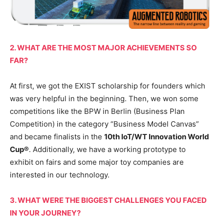
2. WHAT ARE THE MOST MAJOR ACHIEVEMENTS SO
FAR?
At first, we got the EXIST scholarship for founders which
was very helpful in the beginning. Then, we won some
competitions like the BPW in Berlin (Business Plan
Competition) in the category “Business Model Canvas”
and became finalists in the
10th IoT/WT Innovation World
Cup®
. Additionally, we have a working prototype to
exhibit on fairs and some major toy companies are
interested in our technology.
3. WHAT WERE THE BIGGEST CHALLENGES YOU FACED
IN YOUR JOURNEY?