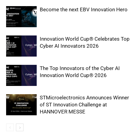
Become the next EBV Innovation Hero
Innovation World Cup® Celebrates Top
Cyber AI Innovators 2026
The Top Innovators of the Cyber AI
Innovation World Cup® 2026
STMicroelectronics Announces Winner
of ST Innovation Challenge at
HANNOVER MESSE