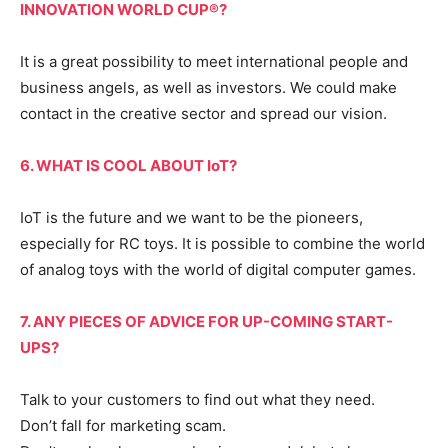
INNOVATION WORLD CUP®?
It is a great possibility to meet international people and
business angels, as well as investors. We could make
contact in the creative sector and spread our vision.
6. WHAT IS COOL ABOUT IoT?
IoT is the future and we want to be the pioneers,
especially for RC toys. It is possible to combine the world
of analog toys with the world of digital computer games.
7. ANY PIECES OF ADVICE FOR UP-COMING START-
UPS?
Talk to your customers to find out what they need.
Don’t fall for marketing scam.