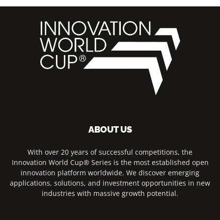
ABOUT US
With over 20 years of successful competitions, the
Innovation World Cup® Series is the most established open
innovation platform worldwide. We discover emerging
applications, solutions, and investment opportunities in new
industries with massive growth potential.