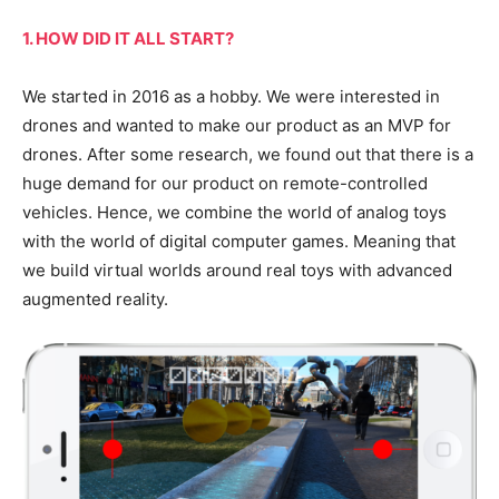
1. HOW DID IT ALL START?
We started in 2016 as a hobby. We were interested in
drones and wanted to make our product as an MVP for
drones. After some research, we found out that there is a
huge demand for our product on remote-controlled
vehicles. Hence, we combine the world of analog toys
with the world of digital computer games. Meaning that
we build virtual worlds around real toys with advanced
augmented reality.