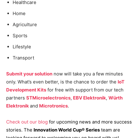
Healthcare
Home
Agriculture
Sports
Lifestyle
Transport
Submit your solution
now will take you a few minutes
only. What’s even better, is the chance to order the
IoT
Development Kits
for free with support from our tech
partners
STMicroelectronics
,
EBV Elektronik
,
Würth
Elektronik
and
Microtronics
.
Check out o
ur blog
for upcoming news and more success
stories. The
Innovation World Cup® Series
team are
looking forward to welcoming you on board with us!