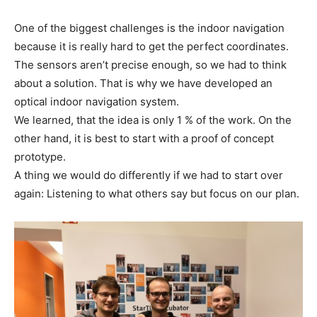
One of the biggest challenges is the indoor navigation
because it is really hard to get the perfect coordinates.
The sensors aren’t precise enough, so we had to think
about a solution. That is why we have developed an
optical indoor navigation system.
We learned, that the idea is only 1 % of the work. On the
other hand, it is best to start with a proof of concept
prototype.
A thing we would do differently if we had to start over
again: Listening to what others say but focus on our plan.