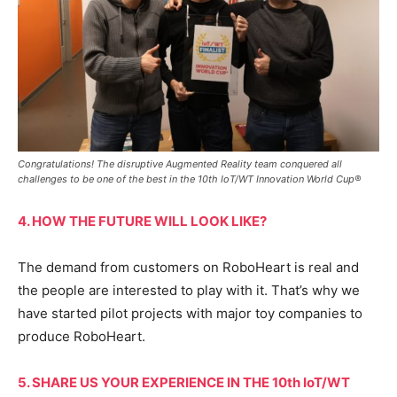
Congratulations! The disruptive Augmented Reality team conquered all
challenges to be one of the best in the 10th IoT/WT Innovation World Cup®
4. HOW THE FUTURE WILL LOOK LIKE?
The demand from customers on RoboHeart is real and
the people are interested to play with it. That’s why we
have started pilot projects with major toy companies to
produce RoboHeart.
5. SHARE US YOUR EXPERIENCE IN THE 10th IoT/WT