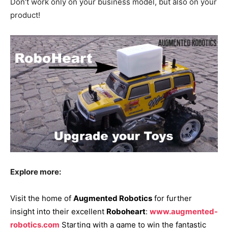
Don’t work only on your business model, but also on your
product!
Explore more:
Visit the home of
Augmented Robotics
for further
insight into their excellent
Roboheart
:
www.augmented-
robotics.com
Starting with a game to win the fantastic