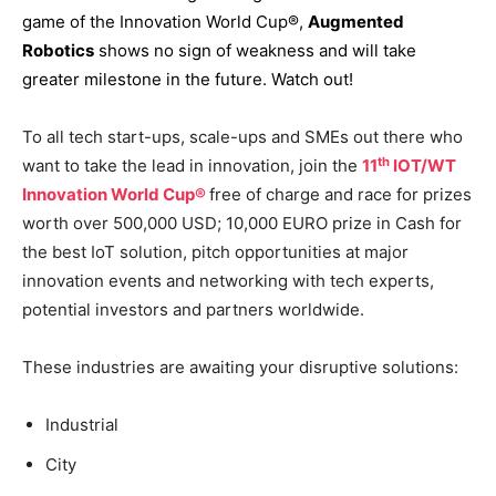
game of the Innovation World Cup®,
Augmented
Robotics
shows no sign of weakness and will take
greater milestone in the future. Watch out!
To all tech start-ups, scale-ups and SMEs out there who
th
want to take the lead in innovation, join the
11
IOT/WT
Innovation World Cup®
free of charge and race for prizes
worth over 500,000 USD; 10,000 EURO prize in Cash for
the best IoT solution, pitch opportunities at major
innovation events and networking with tech experts,
potential investors and partners worldwide.
These industries are awaiting your disruptive solutions:
Industrial
City