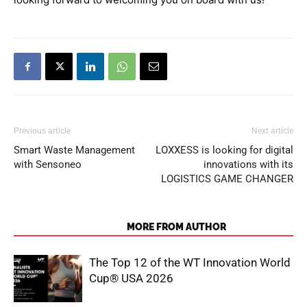
Previous article
Next article
Smart Waste Management
LOXXESS is looking for digital
with Sensoneo
innovations with its
LOGISTICS GAME CHANGER
RELATED ARTICLES
MORE FROM AUTHOR
The Top 12 of the WT Innovation World
Cup® USA 2026