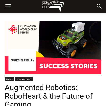
News
Success Story
Augmented Robotics:
RoboHeart & the Future of
Gaming