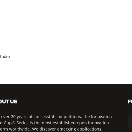
tudio
OUT US
F
 over 20 years of successful competitions, the Innovation
d Cup® Series is the most established open innovation
form worldwide. We discover emerging applications,