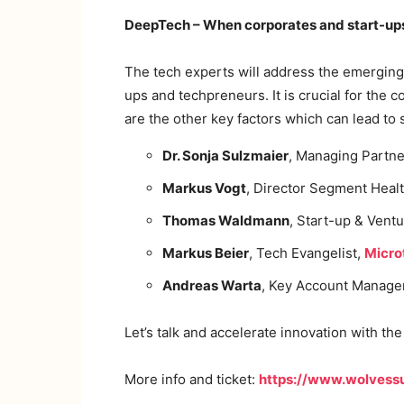
DeepTech – When corporates and start-ups 
The tech experts will address the emerging 
ups and techpreneurs. It is crucial for th
are the other key factors which can lead to
Dr. Sonja Sulzmaier
, Managing Partne
Markus Vogt
, Director Segment Heal
Thomas Waldmann
, Start-up & Vent
Markus Beier
, Tech Evangelist,
Micro
Andreas Warta
, Key Account Manage
Let’s talk and accelerate innovation with th
More info and ticket:
https://www.wolvess