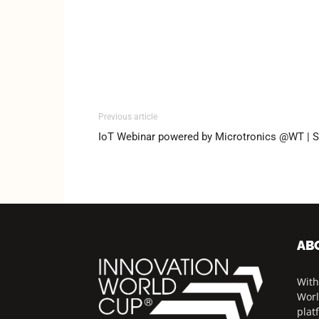
Previous article
IoT Webinar powered by Microtronics @WT | S
AB
With
Worl
plat