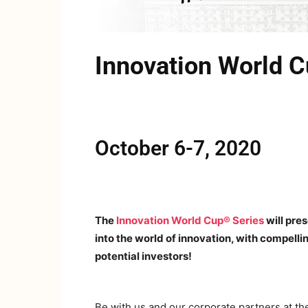
Innovation World 
October 6-7, 2020
The
Innovation World Cup® Series
will pre
into the world of innovation, with compell
potential investors!
Be with us and our corporate partners at t