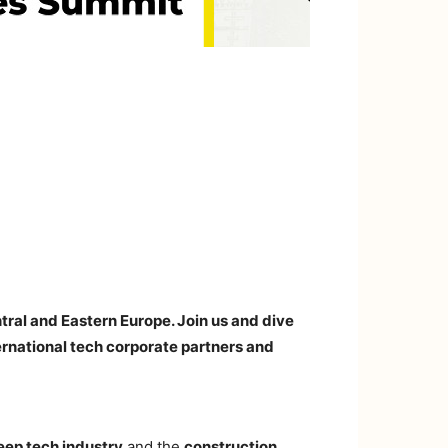
tral and Eastern Europe. Join us and dive
ernational tech corporate partners and
eep tech industry
and the
construction