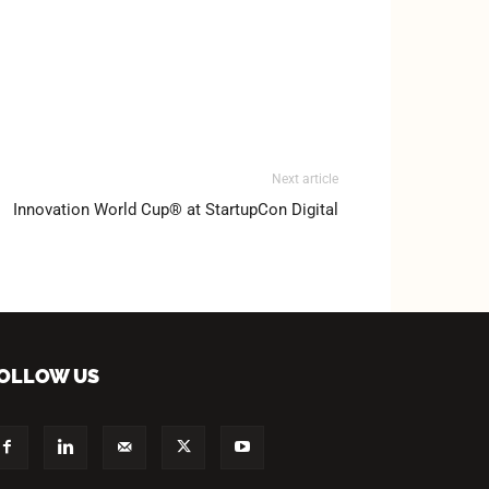
Next article
Innovation World Cup® at StartupCon Digital
OLLOW US