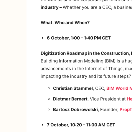
industry –
Whether you are a CEO, a business
What, Who and When?
6
October, 1:00 – 1:40 PM CET
Digitization Roadmap in the Construction,
Building Information Modeling (BIM) is a hu
advancements in the Internet of Things, mach
impacting the industry and its future steps?
Christian Stammel
, CEO,
BIM World
Dietmar Bernert
, Vice President at
He
Bartosz Dobrowolski
, Founder,
PropT
7 October, 10:20 – 11:00 AM CET