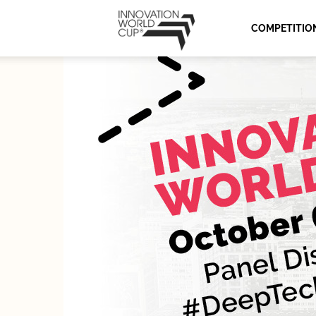
Innovation
COMPETITIO
World
Cup
Series