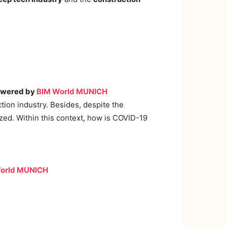
powered by
BIM World MUNICH
tion industry. Besides, despite the
ized. Within this context, how is COVID-19
orld MUNICH