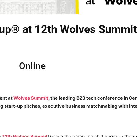
Cup® at 12th Wolves Summit
Online
sent at
Wolves Summit
, the leading B2B tech conference in Cen
ing start-up pitches, executive business matchmaking with int
he
12th Wolves Summit
! Grasp the emerging challenges in the
d