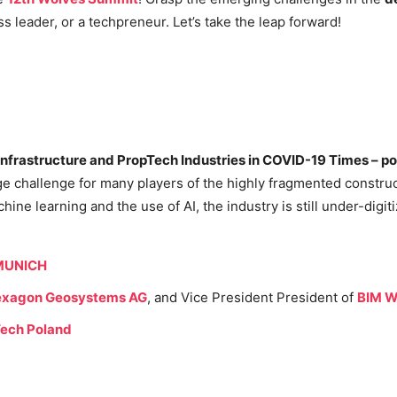
 leader, or a techpreneur. Let’s take the leap forward!
 Infrastructure and PropTech Industries in COVID-19 Times – 
ge challenge for many players of the highly fragmented construc
ine learning and the use of AI, the industry is still under-digit
 MUNICH
xagon Geosystems AG
, and Vice President President of
BIM W
ech Poland