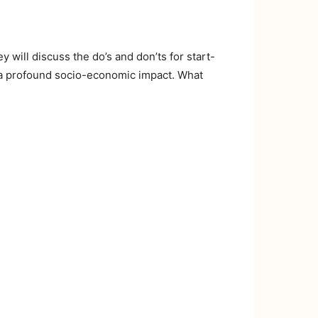
will discuss the do’s and don’ts for start-
e a profound socio-economic impact. What