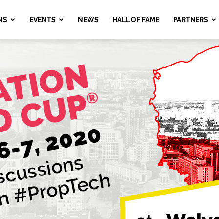
NS
EVENTS
NEWS
HALL OF FAME
PARTNERS