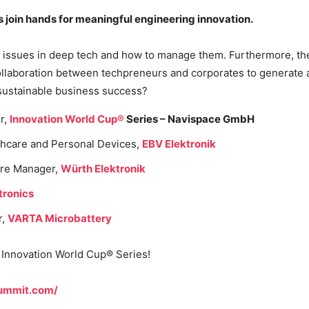
join hands for meaningful engineering innovation.
issues in deep tech and how to manage them. Furthermore, they 
e collaboration between techpreneurs and corporates to generat
 sustainable business success?
r,
Innovation World Cup®
Series – Navispace GmbH
thcare and Personal Devices,
EBV Elektronik
ure Manager,
Würth Elektronik
tronics
r,
VARTA Microbattery
e Innovation World Cup® Series!
ummit.com/