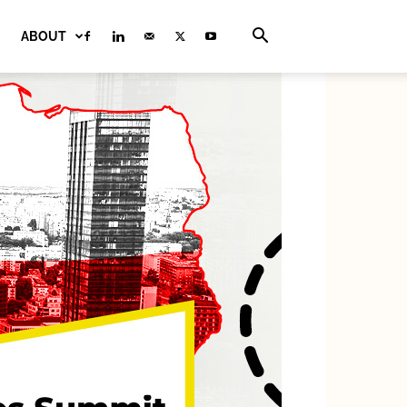
ABOUT