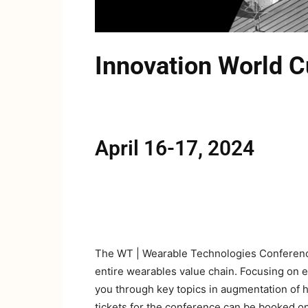
Innovation World
April 16-17, 2024
The WT | Wearable Technologies Conference 
entire wearables value chain. Focusing on 
you through key topics in augmentation of h
tickets for the conference can be booked o