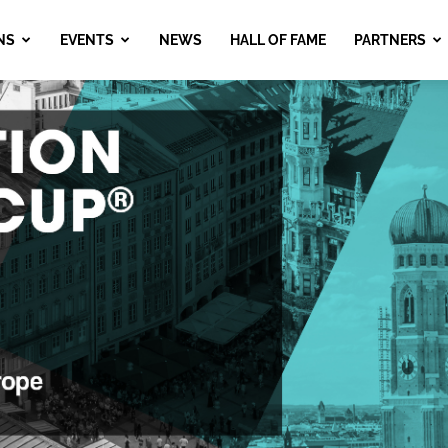
NS
EVENTS
NEWS
HALL OF FAME
PARTNERS