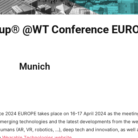
 Cup® @WT Conference EUR
Munich
2024 EUROPE takes place on 16-17 April 2024 as the meeting p
emerging technologies and the latest developments from the wea
umans (AR, VR, robotics, …), deep tech and innovation, as well 
n
Wearable Technologies website.