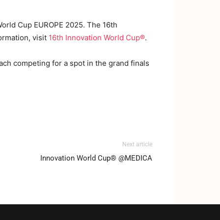
n World Cup EUROPE 2025. The 16th
ormation, visit
16th Innovation World Cup®️
.
ach competing for a spot in the grand finals
Next article
Innovation World Cup® @MEDICA