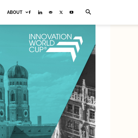
ABOUT