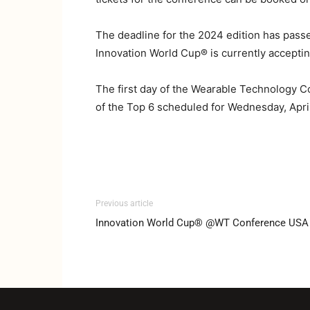
The deadline for the 2024 edition has pas
Innovation World Cup® is currently accepting
The first day of the Wearable Technology Con
of the Top 6 scheduled for Wednesday, April
Previous article
Innovation World Cup® @WT Conference USA