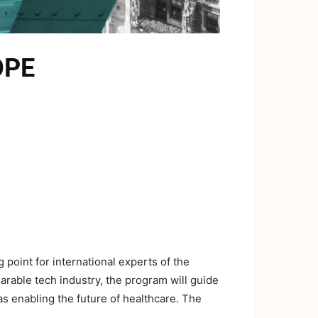
OPE
oint for international experts of the
rable tech industry, the program will guide
as enabling the future of healthcare. The