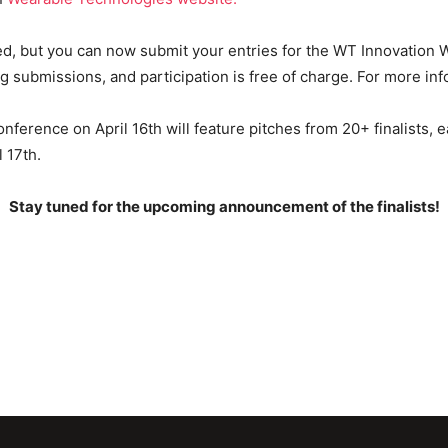
sed, but you can now submit your entries for the WT Innovatio
 submissions, and participation is free of charge. For more inf
ference on April 16th will feature pitches from 20+ finalists, e
 17th.
Stay tuned for the upcoming announcement of the finalists!