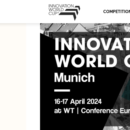
Innovation
COMPETITIO
World
Cup
Series