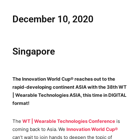
December 10, 2020
Singapore
The Innovation World Cup® reaches out to the
rapid-developing continent ASIA with the 38th WT
| Wearable Technologies ASIA, this time in DIGITAL
format!
The
WT | Wearable Technologies Conference
is
coming back to Asia.
We
Innovation World Cup®
can’t wait to join hands to deepen the topic of