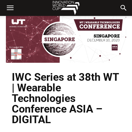
IWC Series at 38th WT
| Wearable
Technologies
Conference ASIA –
DIGITAL