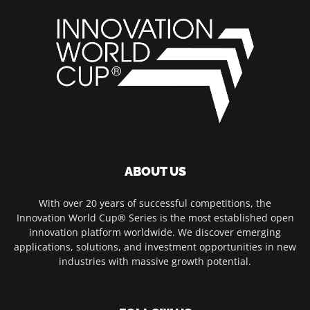
ABOUT US
With over 20 years of successful competitions, the
Innovation World Cup® Series is the most established open
innovation platform worldwide. We discover emerging
applications, solutions, and investment opportunities in new
industries with massive growth potential.