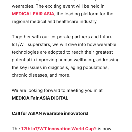
wearables. The exciting event will be held in
MEDICAL FAIR ASIA
, the leading platform for the
regional medical and healthcare industry.
Together with our corporate partners and future
IoT/WT superstars, we will dive into how wearable
technologies are adopted to reach their greatest
potential in improving human wellbeing, addressing
the key issues in diagnosis, aging populations,
chronic diseases, and more.
We are looking forward to meeting you in at
MEDICA Fair ASIA DIGITAL
.
Call for ASIAN wearable innovators!
The
12th IoT/WT Innovation World Cup®
is now