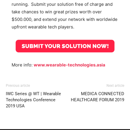
running. Submit your solution free of charge and
take chances to win great prizes worth over
$500.000, and extend your network with worldwide
upfront wearable tech players.
More info:
www.wearable-technologies.asia
Previous article
Next article
IWC Series @ WT | Wearable
MEDICA CONNECTED
Technologies Conference
HEALTHCARE FORUM 2019
2019 USA