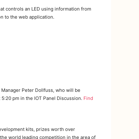
at controls an LED using information from
n to the web application.
r Manager Peter Dollfuss, who will be
t 5:20 pm in the IOT Panel Discussion.
Find
development kits, prizes worth over
the world leading competition in the area of