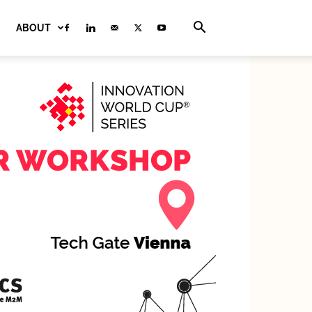
ABOUT