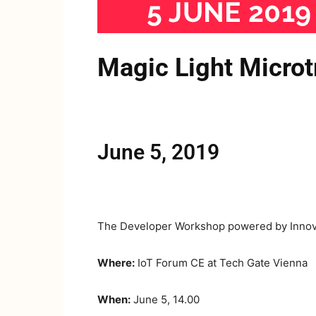
Magic Light Micro
June 5, 2019
The Developer Workshop powered by Innova
Where:
IoT Forum CE at Tech Gate Vienna
When:
June 5, 14.00