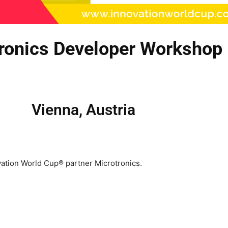
tronics Developer Workshop
Vienna, Austria
tion World Cup® partner Microtronics.