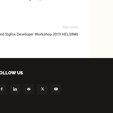
Next article
and Sigfox Developer Workshop 2019 HELSINKI
OLLOW US