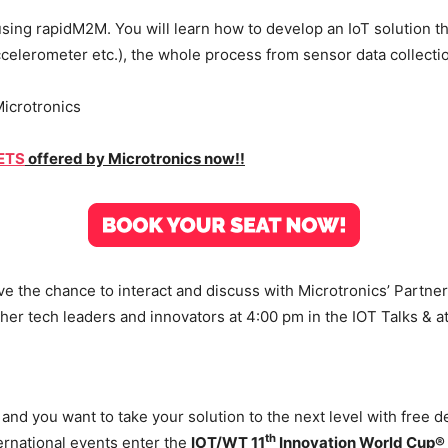
ing rapidM2M. You will learn how to develop an IoT solution th
ccelerometer etc.), the whole process from sensor data collectio
icrotronics
KETS
offered by Microtronics now!!
ave the chance to interact and discuss with Microtronics’ Partne
her tech leaders and innovators at 4:00 pm in the IOT Talks & a
and you want to take your solution to the next level with free 
th
ernational events enter the
IOT/WT 11
Innovation World Cup®