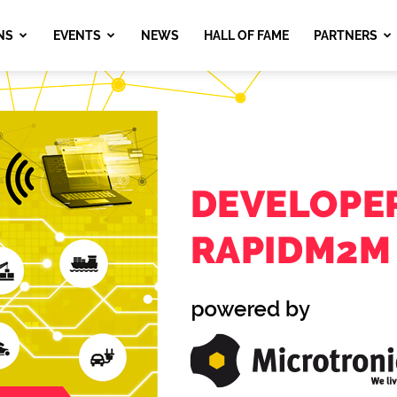
NS
EVENTS
NEWS
HALL OF FAME
PARTNERS