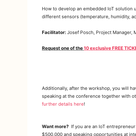
How to develop an embedded IoT solution us
different sensors (temperature, humidity, a
Facilitator:
Josef Posch, Project Manager, M
Request one of the
10 exclusive FREE TIC
Additionally, after the workshop, you will h
speaking at the conference together with ot
further details here
!
Want more?
If you are an IoT entrepreneur 
$500,000 and speaking opportunities at int