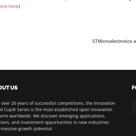
ore here
)
STMicroelectronics 
OUT US
F
 over 20 years of successful competitions, the Innovation
d Cup® Series is the most established open innovation
form worldwide. We discover emerging applications,
tions, and investment opportunities in new industries
 massive growth potential.