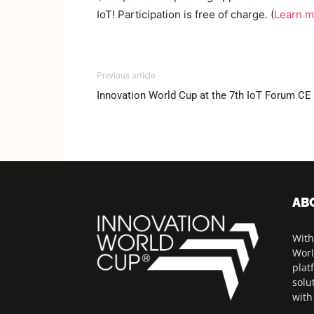
IoT! Participation is free of charge. (
Learn m
Previous article
Innovation World Cup at the 7th IoT Forum CE
AB
With
Worl
plat
solu
with