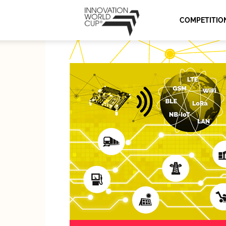
Innovation
COMPETITIO
World
Cup
Series