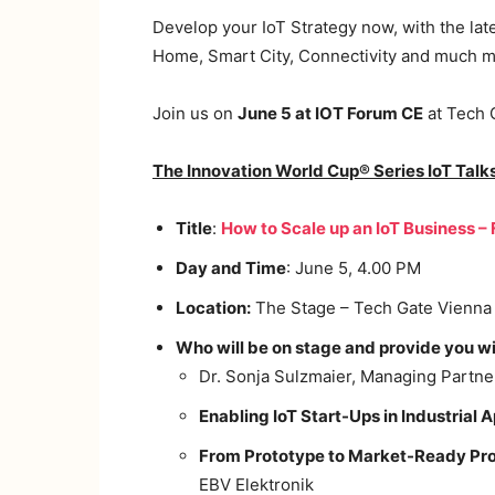
Develop your IoT Strategy now, with the late
Home, Smart City, Connectivity and much m
Join us on
June 5 at IOT Forum CE
at Tech 
The Innovation World Cup® Series IoT Talk
Title
:
How to Scale up an IoT Business –
Day and Time
: June 5, 4.00 PM
Location:
The Stage – Tech Gate Vienna
Who will be on stage and provide you wi
Dr. Sonja Sulzmaier, Managing Partne
Enabling IoT Start-Ups in Industrial A
From Prototype to Market-Ready Prod
EBV Elektronik