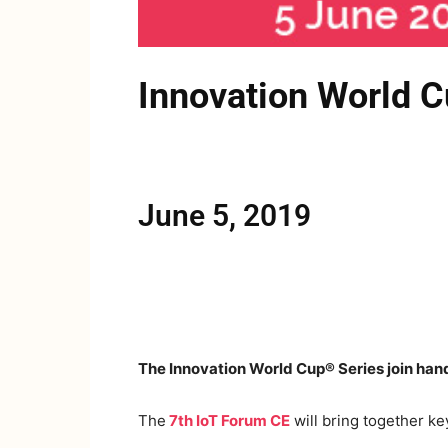
Innovation World C
June 5, 2019
The Innovation World Cup® Series join hand
The
7th IoT Forum CE
will bring together ke