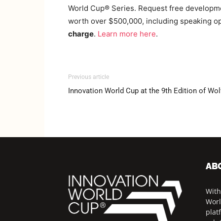
World Cup® Series. Request free developmen
worth over $500,000, including speaking opp
charge
.
Learn
more here
.
Previous article
Innovation World Cup at the 9th Edition of W
AB
With
Worl
plat