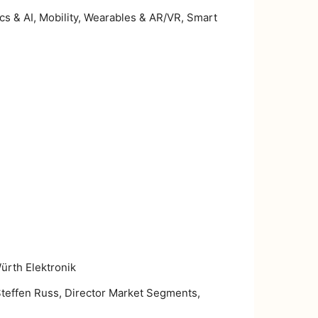
ics & AI, Mobility, Wearables & AR/VR, Smart
rth Elektronik
Steffen Russ, Director Market Segments,