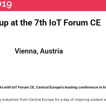
up at the 7th IoT Forum CE
Vienna, Austria
s with IoT Forum CE, Central Europe’s leading conference in Io
y industries from Central Europe for a day of inspiring content