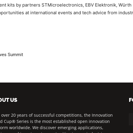
t kits by partners STMicroelectronics, EBV Elektronik, Würth El
ortunities at international events and tech advice from indust
olves Summit
OUT US
F
 over 20 years of successful competitions, the Innovation
d Cup® Series is the most established open innovation
form worldwide. We discover emerging applications,