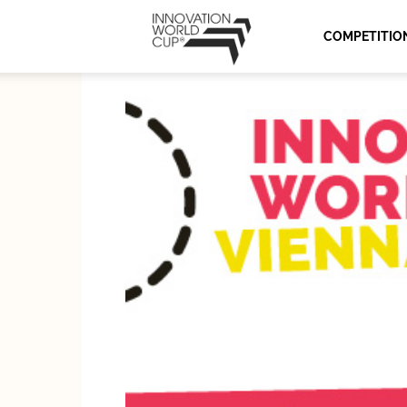
Innovation
COMPETITIO
World
Cup
Series