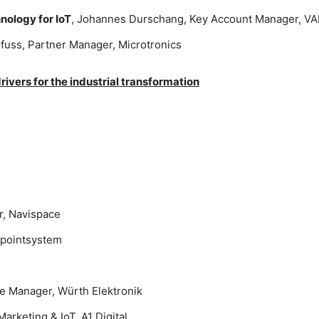
nology for IoT
, Johannes Durschang, Key Account Manager, VA
lfuss, Partner Manager, Microtronics
ivers for the industrial transformation
r, Navispace
wpointsystem
e Manager, Würth Elektronik
arketing & IoT, A1 Digital