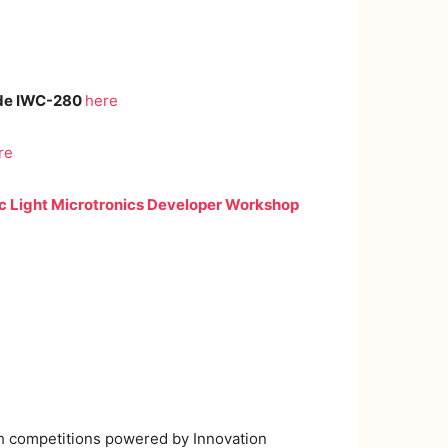
de IWC-280
here
re
c Light Microtronics Developer Workshop
ch competitions powered by Innovation