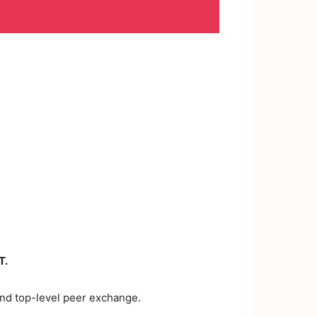
T.
 and top-level peer exchange.