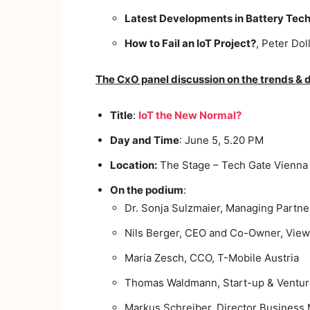
Latest Developments in Battery Tech
How to Fail an IoT Project?
, Peter Dol
The CxO panel discussion on the trends & dr
Title
:
IoT the New Normal?
Day and Time
: June 5, 5.20 PM
Location:
The Stage – Tech Gate Vienna
On the podium
:
Dr. Sonja Sulzmaier, Managing Partne
Nils Berger, CEO and Co-Owner, Vie
Maria Zesch, CCO, T-Mobile Austria
Thomas Waldmann, Start-up & Ventur
Markus Schreiber, Director Business M