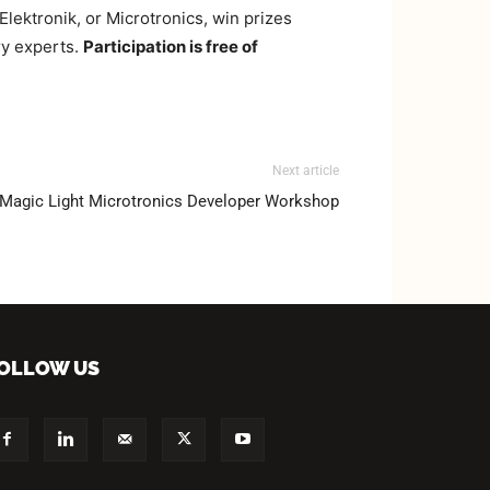
ektronik, or Microtronics, win prizes
ry experts.
Participation is free of
Next article
Magic Light Microtronics Developer Workshop
OLLOW US