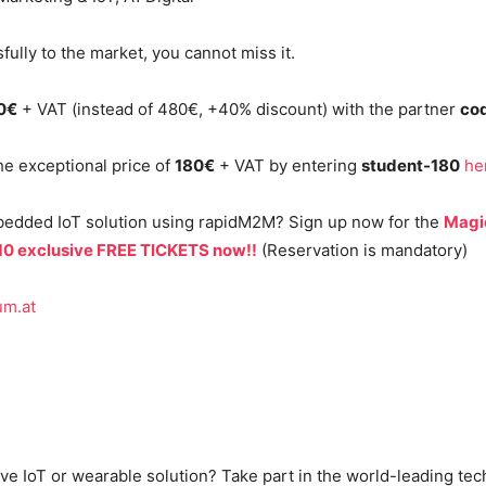
fully to the market, you cannot miss it.
80€
+ VAT (instead of 480€, +40% discount) with the partner
co
the exceptional price of
180€
+ VAT by entering
student-180
he
bedded IoT solution using rapidM2M? Sign up now for the
Magi
 10 exclusive FREE TICKETS now!!
(Reservation is mandatory)
um.at
ve IoT or wearable solution? Take part in the world-leading te