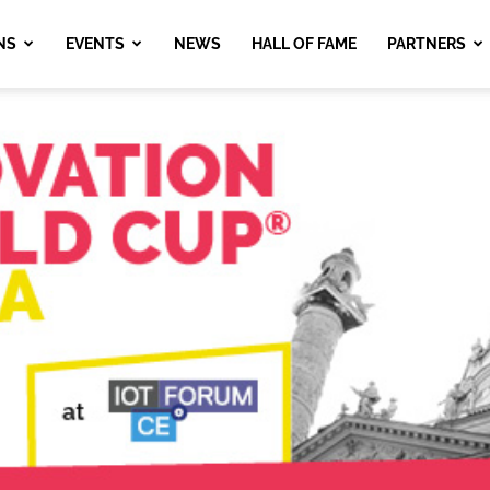
NS
EVENTS
NEWS
HALL OF FAME
PARTNERS