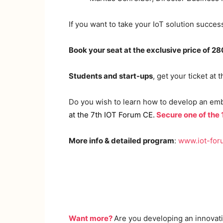
If you want to take your IoT solution success
Book your seat at the exclusive price of 2
Students and start-ups
, get your ticket at 
Do you wish to learn how to develop an em
at the 7th IOT Forum CE
.
Secure one of the
More info & detailed program
:
www.iot-for
Want more?
Are you developing an innovati