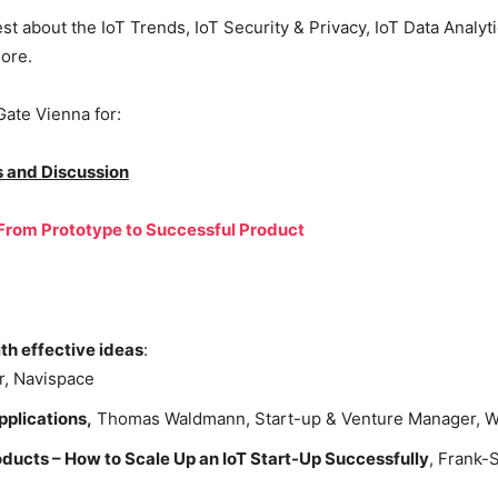
st about the IoT Trends, IoT Security & Privacy, IoT Data Analyt
ore.
Gate Vienna for:
s and Discussion
 From Prototype to Successful Product
th effective ideas
:
r, Navispace
pplications,
Thomas Waldmann, Start-up & Venture Manager, Wü
ucts – How to Scale Up an IoT Start-Up Successfully
, Frank-