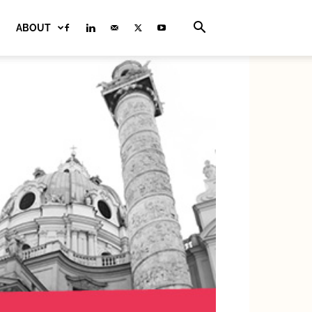
ABOUT