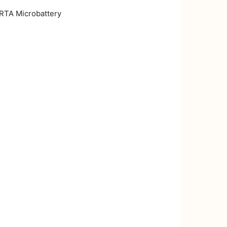
RTA Microbattery