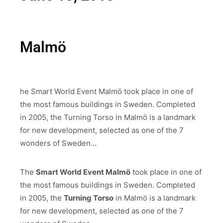
Malmö
he
Smart World Event Malmö
took place in one of
the most famous buildings in Sweden. Completed
in 2005, the
Turning Torso
in Malmö is a landmark
for new development, selected as one of the 7
wonders of Sweden…
The
Smart World Event Malmö
took place in one of
the most famous buildings in Sweden. Completed
in 2005, the
Turning Torso
in Malmö is a landmark
for new development, selected as one of the 7