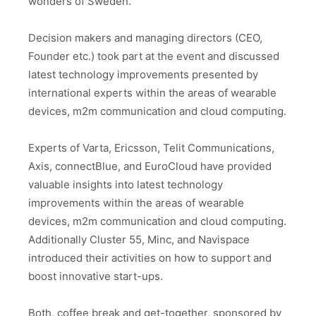
wonders of Sweden.
Decision makers and managing directors (CEO,
Founder etc.) took part at the event and discussed
latest technology improvements presented by
international experts within the areas of wearable
devices, m2m communication and cloud computing.
Experts of Varta, Ericsson, Telit Communications,
Axis, connectBlue, and EuroCloud have provided
valuable insights into latest technology
improvements within the areas of wearable
devices, m2m communication and cloud computing.
Additionally Cluster 55, Minc, and Navispace
introduced their activities on how to support and
boost innovative start-ups.
Both, coffee break and get-together, sponsored by