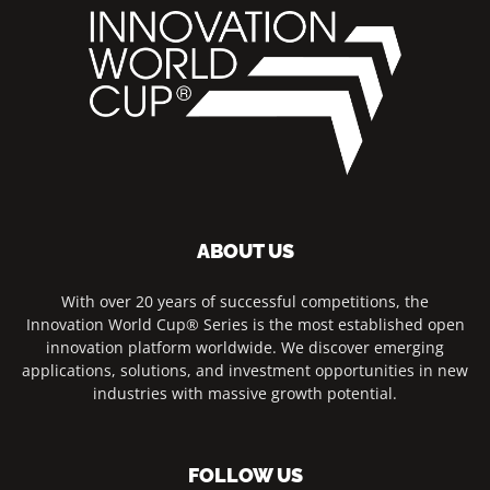
ABOUT US
With over 20 years of successful competitions, the
Innovation World Cup® Series is the most established open
innovation platform worldwide. We discover emerging
applications, solutions, and investment opportunities in new
industries with massive growth potential.
FOLLOW US