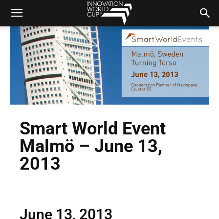
Smart World Event
Malmö – June 13,
2013
June 13, 2013