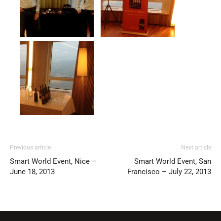
Previous article
Next article
Smart World Event, Nice –
Smart World Event, San
June 18, 2013
Francisco – July 22, 2013