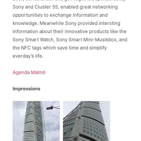
Sony and Cluster 55, enabled great networking
opportunities to exchange information and
knowledge. Meanwhile Sony provided intersting
information about their innovative products like the
Sony Smart Watch, Sony Smart Mini-Musikbox, and
the NFC tags which save time and simplify
everday’s life.
Agenda Malmö
Impressions