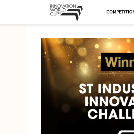
Innovation
COMPETITIO
World
Cup
Series