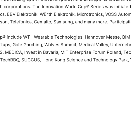
ch corporations. The Innovation World Cup® Series was initiat
cs, EBV Elektronik, Würth Elektronik, Microtronics, VOSS Auto
sson, Telefonica, Gemalto, Samsung, and many more. Participatio
Cup® include WT | Wearable Technologies, Hannover Messe, BI
rtups, Gate Garching, Wolves Summit, Medical Valley, Unterneh
ENSIS, MEDICA, Invest in Bavaria, MIT Enterprise Forum Poland,
R, TechBBQ, SUCCUS, Hong Kong Science and Technology Park, 