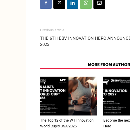
Previous article
THE 6TH EBV INNOVATION HERO ANNOUNC
2023
RELATED ARTICLES
MORE FROM AUTHOR
The Top 12 of the WT Innovation
Become the next
World Cup® USA 2026
Hero