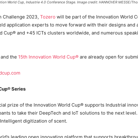
novation World Cup, Industrie 4.0 Conference Stage. Image credit: HANNOVER MESSE/Th
ion Challenge 2023,
Tozero
will be part of the Innovation World
ield application experts to move forward with their designs an
d Cup® and +45 ICTs clusters worldwide, and numerous speaking
, and the
15th Innovation World Cup®
are already open for submis
ldcup.com
Cup® Series
ial prize of the Innovation World Cup® supports Industrial inno
ipants to take their DeepTech and IoT solutions to the next level
telligent digitization of scent.
rld’s leading open innovation platform that supports breakthro