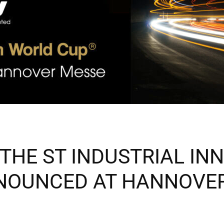
THE ST INDUSTRIAL IN
NOUNCED AT HANNOVER