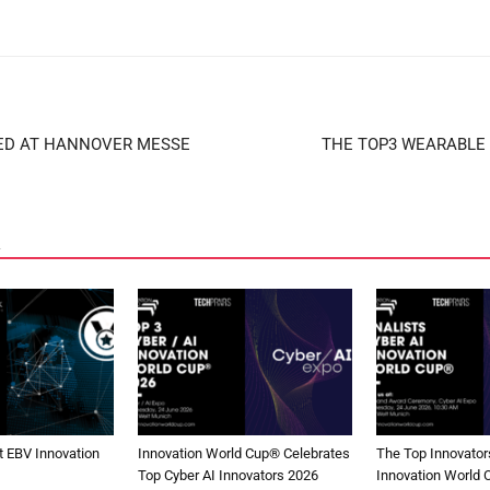
ED AT HANNOVER MESSE
THE TOP3 WEARABLE 
 EBV Innovation
Innovation World Cup® Celebrates
The Top Innovators
Top Cyber AI Innovators 2026
Innovation World