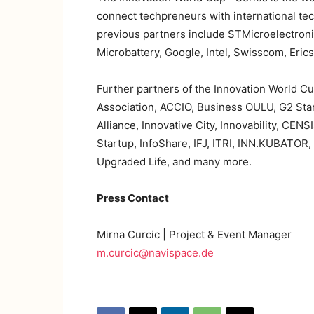
connect techpreneurs with international te
previous partners include STMicroelectroni
Microbattery, Google, Intel, Swisscom, Eric
Further partners of the Innovation World 
Association, ACCIO, Business OULU, G2 Sta
Alliance, Innovative City, Innovability, C
Startup, InfoShare, IFJ, ITRI, INN.KUBATO
Upgraded Life, and many more.
Press Contact
Mirna Curcic | Project & Event Manager
m.curcic@navispace.de