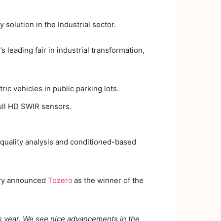
 solution in the Industrial sector.
’s leading fair in industrial transformation,
ric vehicles in public parking lots.
ull HD SWIR sensors.
r quality analysis and conditioned-based
jury announced
Tozero
as the winner of the
year. We see nice advancements in the