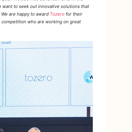
 want to seek out innovative solutions that
re. We are happy to award
Tozero
for their
e competition who are working on great