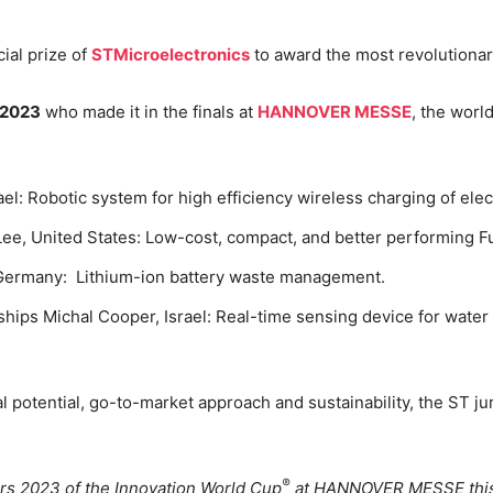
cial prize of
STMicroelectronics
to award the most revolutionary
 2023
who made it in the finals at
HANNOVER MESSE
, the world
:
el: Robotic system for high efficiency wireless charging of elect
e, United States: Low-cost, compact, and better performing F
 Germany: Lithium-ion battery waste management.
rships Michal Cooper, Israel: Real-time sensing device for wate
l potential, go-to-market approach and sustainability, the ST 
®
rs 2023 of the Innovation World Cup
at HANNOVER MESSE this 