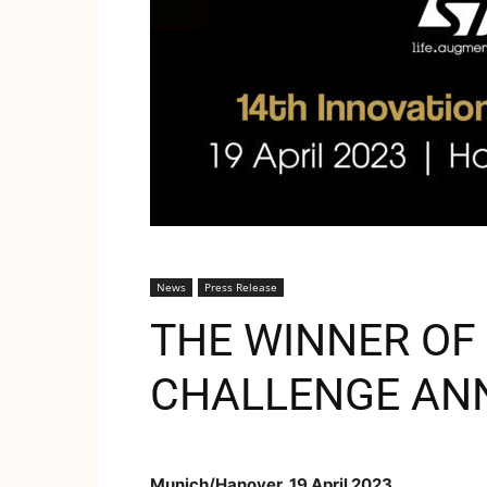
News
Press Release
THE WINNER OF 
CHALLENGE AN
Munich/Hanover, 19 April 2023