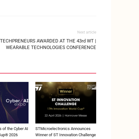
Next article
TECHPRENEURS AWARDED AT THE 43rd WT |
WEARABLE TECHNOLOGIES CONFERENCE
 of the Cyber AI
STMicroelectronics Announces
 Cup® 2026
Winner of ST Innovation Challenge