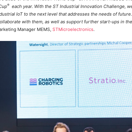
®
 Cup
each year. With the ST Industrial Innovation Challenge, we
dustrial IoT to the next level that addresses the needs of futu
llaborate with them, as well as support further start-ups in th
Marketing Manager MEMS,
STMicroelectronics
.