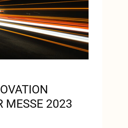
NOVATION
 MESSE 2023