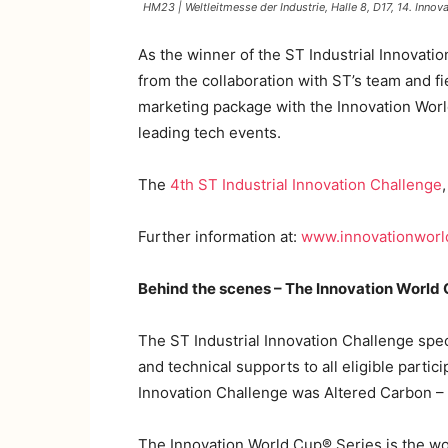
HM23 | Weltleitmesse der Industrie, Halle 8, D17, 14. In
As the winner of the ST Industrial Innovat
from the collaboration with ST’s team and f
marketing package with the Innovation Worl
leading tech events.
The
4th ST Industrial Innovation Challenge
Further information at:
www.innovationwor
Behind the scenes – The Innovation World 
The ST Industrial Innovation Challenge spec
and technical supports to all eligible partic
Innovation Challenge was Altered Carbon – In
The Innovation World Cup® Series is the wo