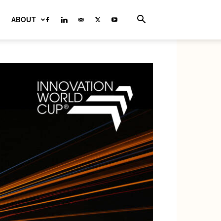
ABOUT