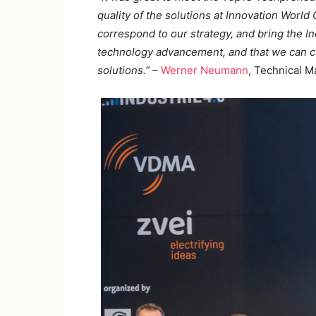
quality of the solutions at Innovation World
correspond to our strategy, and bring the In
technology advancement, and that we can co
solutions.”
–
Werner Neumann
, Technical 