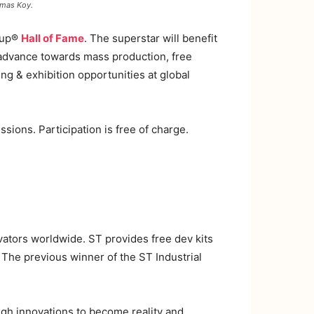
omas Koy.
 Cup®
Hall of Fame
. The superstar will benefit
d advance towards mass production, free
 & exhibition opportunities at global
sions. Participation is free of charge.
vators worldwide. ST provides free dev kits
. The previous winner of the ST Industrial
ugh innovations to become reality and