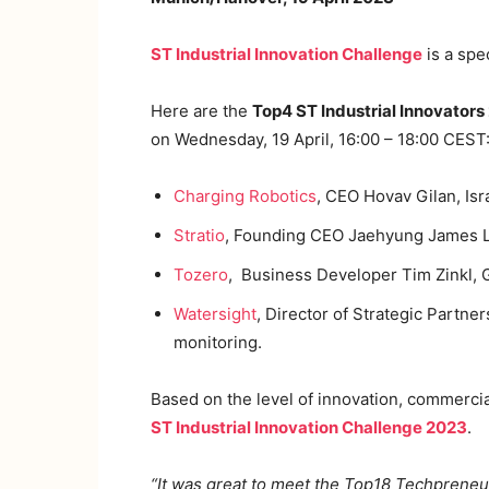
ST Industrial Innovation Challenge
is a spe
Here are the
Top4 ST Industrial Innovators
on Wednesday, 19 April, 16:00 – 18:00 CEST
Charging Robotics
, CEO Hovav Gilan, Isra
Stratio
, Founding CEO Jaehyung James Le
Tozero
, Business Developer Tim Zinkl,
Watersight
, Director of Strategic Partne
monitoring.
Based on the level of innovation, commercia
ST Industrial Innovation Challenge 2023
.
“It was great to meet the Top18 Techpreneu