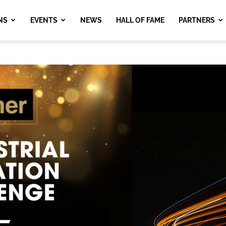
NS
EVENTS
NEWS
HALL OF FAME
PARTNERS