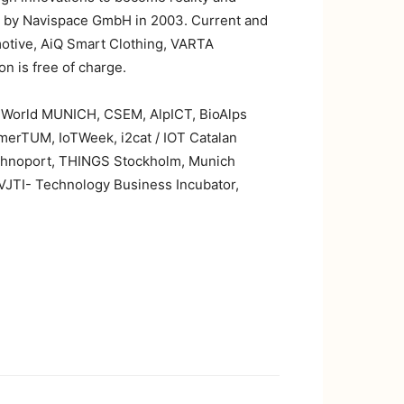
ed by Navispace GmbH in 2003. Current and
motive, AiQ Smart Clothing, VARTA
n is free of charge.
M World MUNICH, CSEM, AlpICT, BioAlps
merTUM, IoTWeek, i2cat / IOT Catalan
 Technoport, THINGS Stockholm, Munich
VJTI- Technology Business Incubator,