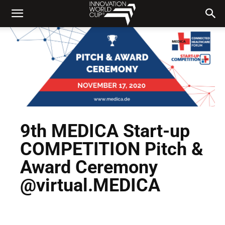
9th MEDICA Start-up
COMPETITION Pitch &
Award Ceremony
@virtual.MEDICA