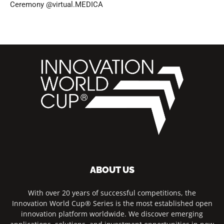
Ceremony @virtual.MEDICA
ABOUT US
With over 20 years of successful competitions, the
Innovation World Cup® Series is the most established open
innovation platform worldwide. We discover emerging