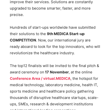
improve their services. Solutions are constantly
upgraded to become smarter, faster, and more
precise.
Hundreds of start-ups worldwide have submitted
their solutions to the
9th MEDICA Start-up
COMPETITION
. Now, our international jury are
ready aboard to look for the top innovators, who will
revolutionize the healthcare industry.
The top12 finalists will be invited to the final pitch &
award ceremony on
17
November
, at the online
Conference Area / virtual.MEDICA
, the hotspot for
medical technology, laboratory medicine, health IT,
sports medicine and healthcare policy gathering
thousands of disruptive healthcare startups, scale-
ups, SMEs, research & development institutions