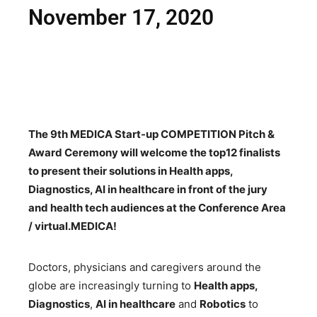
November 17, 2020
The 9th MEDICA Start-up COMPETITION Pitch &
Award Ceremony will welcome the top12 finalists
to present their solutions in Health apps,
Diagnostics, AI in healthcare in front of the jury
and health tech audiences at the Conference Area
/ virtual.MEDICA!
Doctors, physicians and caregivers around the
globe are increasingly turning to
Health apps,
Diagnostics
,
AI in healthcare
and
Robotics
to