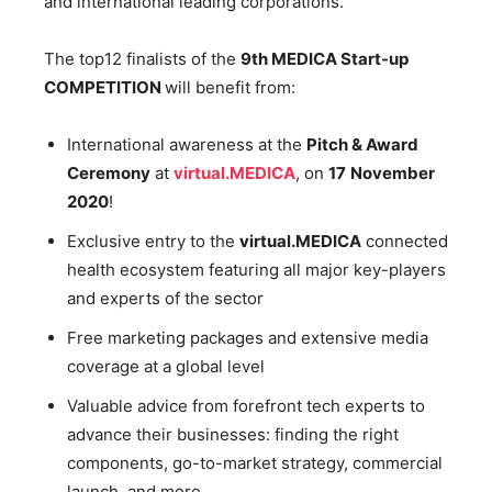
and international leading corporations.
The top12 finalists of the
9th
MEDICA Start-up
COMPETITION
will benefit from:
International awareness at the
Pitch & Award
Ceremony
at
virtual.MEDICA
, on
17
November
2020
!
Exclusive entry to the
virtual.MEDICA
connected
health ecosystem featuring all major key-players
and experts of the sector
Free marketing packages and extensive media
coverage at a global level
Valuable advice from forefront tech experts to
advance their businesses: finding the right
components, go-to-market strategy, commercial
launch, and more