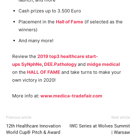
Cash prizes up to 3.500 Euro
Placement in the
Hall of Fame
(if selected as the
winners)
And many more!
Review the
2019 top3 healthcare start-
ups
SyNphNe
,
DEE.Pathology
and
midge medical
on the
HALL OF FAME
and take turns to make your
own victory in 2020!
More info at:
www.medica-tradefair.com
Previous article
Next article
12th Healthcare Innovation
IWC Series at Wolves Summit
World Cup® Pitch & Award
| Warsaw