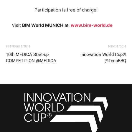
Participation is free of charge!
Visit
BIM World MUNICH
at:
www.bim-world.de
Previous article
Next article
10th MEDICA Start-up
Innovation World Cup®
COMPETITION @MEDICA
@TechBBQ