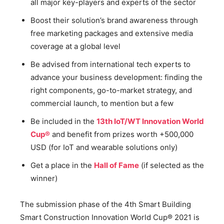
all major key-players and experts of the sector
Boost their solution’s brand awareness through
free marketing packages and extensive media
coverage at a global level
Be advised from international tech experts to
advance your business development: finding the
right components, go-to-market strategy, and
commercial launch, to mention but a few
Be included in the
13th IoT/WT Innovation World
Cup®
and benefit from prizes worth +500,000
USD (for IoT and wearable solutions only)
Get a place in the
Hall of Fame
(if selected as the
winner)
The submission phase of the 4th Smart Building
Smart Construction Innovation World Cup® 2021 is