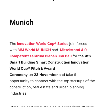
Munich
The
Innovation World Cup® Series
join forces
with
BIM World MUNICH
and
Mittelstand 4.0
Kompetenzzentrum Planen und Bau
for the
4th
Smart Building Smart Construction Innovation
World Cup® Pitch & Award
Ceremony
on
23
November
and take the
opportunity to connect with the top startups of the
construction, real estate and urban planning
industries!