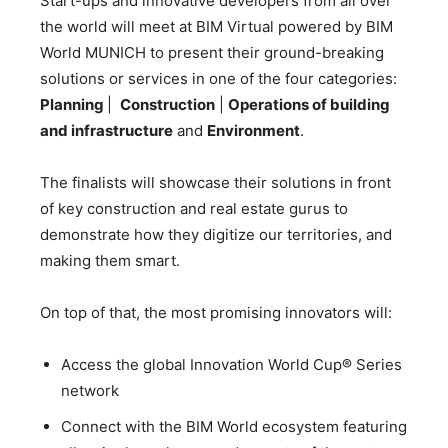
Start-ups and innovative developers from all over
the world will meet at BIM Virtual powered by BIM
World MUNICH to present their ground-breaking
solutions or services in one of the four categories:
P
lanning
|
Construction
|
Operations of building
and infrastructure
and
Environment
.
The finalists will showcase their solutions in front
of key construction and real estate gurus to
demonstrate how they digitize our territories, and
making them smart.
On top of that, the most promising innovators will:
Access the global Innovation World Cup® Series
network
Connect with the BIM World ecosystem featuring