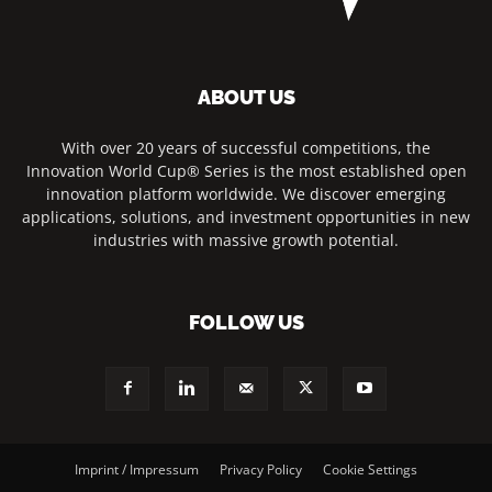
ABOUT US
With over 20 years of successful competitions, the
Innovation World Cup® Series is the most established open
innovation platform worldwide. We discover emerging
applications, solutions, and investment opportunities in new
industries with massive growth potential.
FOLLOW US
Imprint / Impressum
Privacy Policy
Cookie Settings