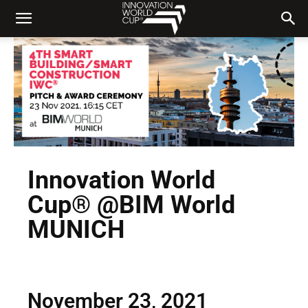
Innovation World
Cup® @BIM World
MUNICH
November 23, 2021