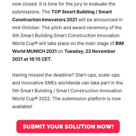
now closed. It is time for the jury to evaluate the
submissions. The
TOP Smart Building / Smart
Construction Innovators 2021
will be announced in
mid-October. The pitch and award ceremony of the
4th Smart Building Smart Construction Innovation
World Cup® will take place on the main stage of
BIM
World MUNICH 2021
on
Tuesday, 23 November
2021 at 16:15 CET.
Having missed the deadline? Start-ups, scale-ups
and innovative SMEs worldwide can take part in the
5th Smart Building / Smart Construction Innovation
World Cup® 2022. The submission platform is now
available!